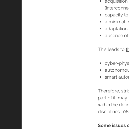
acquisition
(interconnec
capacity to
a minimal p
adaptation 
absence of b
This leads to
t
cyber-phys
autonomou
smart auto
Therefore, stri
part of it, may 
within the defi
disciplines”, 08
Some issues of 