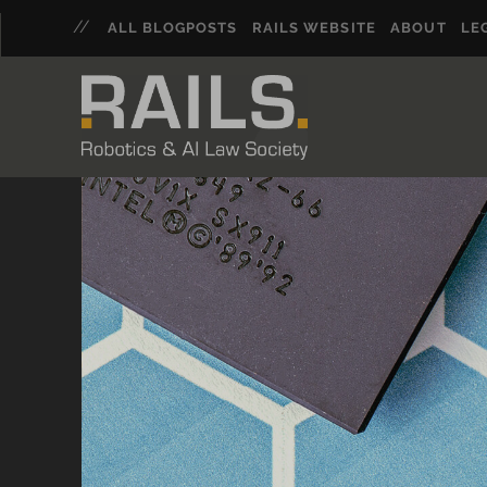
ALL BLOGPOSTS
RAILS WEBSITE
ABOUT
LE