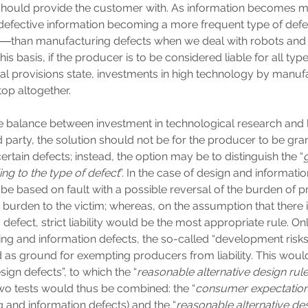
should provide the customer with. As information becomes 
 defective information becoming a more frequent type of def
s―than manufacturing defects when we deal with robots and
is basis, if the producer is to be considered liable for all type
gal provisions state, investments in high technology by manu
stop altogether.
he balance between investment in technological research and li
rd party, the solution should not be for the producer to be gr
certain defects; instead, the option may be to distinguish the “
ding to the type of defect
”. In the case of design and informatio
d be based on fault with a possible reversal of the burden of pr
y burden to the victim; whereas, on the assumption that there i
efect, strict liability would be the most appropriate rule. Onl
ng and information defects, the so-called “development ris
 as ground for exempting producers from liability. This would
sign defects”, to which the “
reasonable alternative design rul
Two tests would thus be combined: the “
consumer expectation
 and information defects) and the “
reasonable alternative des