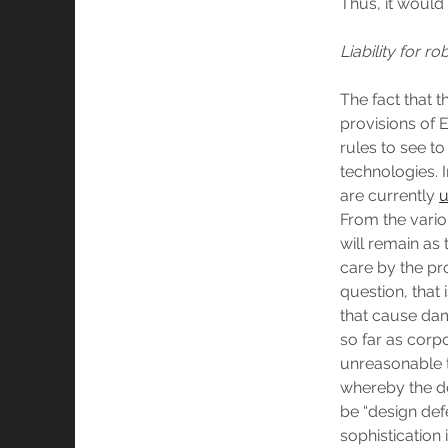
Thus, it would 
Liability for r
The fact that t
provisions of E
rules to see to
technologies. I
are currently
u
From the vario
will remain as 
care by the pr
question, that 
that cause dama
so far as corp
unreasonable t
whereby the de
be “design defe
sophistication 