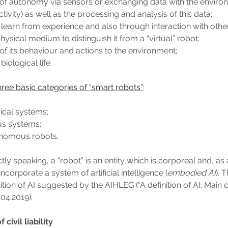
 of autonomy via sensors or exchanging data with the envir
tivity) as well as the processing and analysis of this data;
 learn from experience and also through interaction with othe
hysical medium to distinguish it from a “virtual” robot;
of its behaviour and actions to the environment;
iological life.
hree basic categories of “smart robots”
:
ical systems;
s systems;
nomous robots.
ctly speaking, a “robot” is an entity which is corporeal and, as 
incorporate a system of artificial intelligence (
embodied AI
). 
nition of AI suggested by the AIHLEG (“A definition of AI: Main 
.04.2019).
civil liability