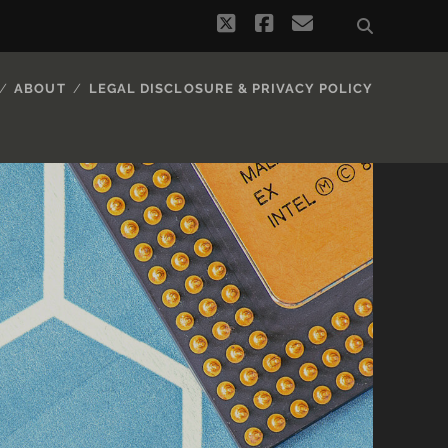
twitter
facebook
email
ABOUT
LEGAL DISCLOSURE & PRIVACY POLICY