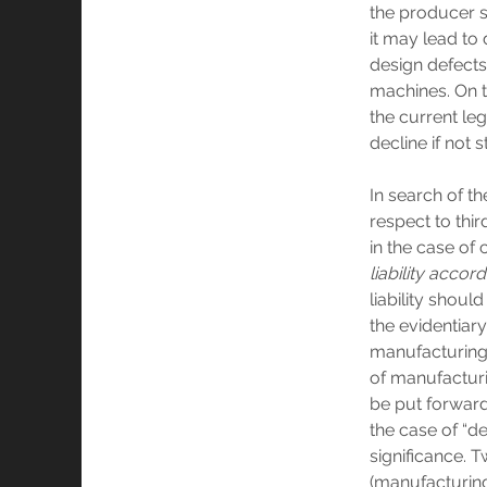
the producer 
it may lead to
design defect
machines. On th
the current le
decline if not 
In search of t
respect to thi
in the case of 
liability accor
liability shoul
the evidentiar
manufacturing d
of manufacturi
be put forward
the case of “de
significance. 
(manufacturing