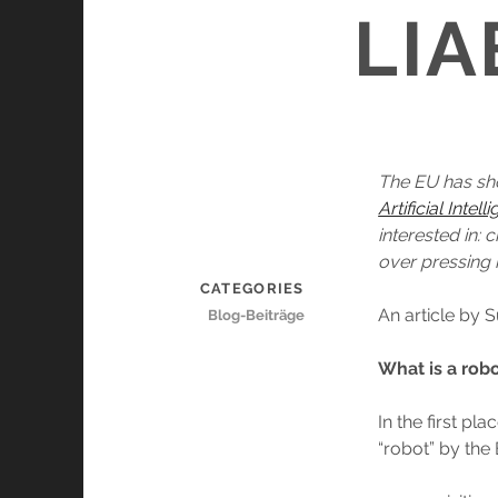
LIA
The EU has sh
Artificial Intel
interested in: 
over pressing 
CATEGORIES
An article by
Blog-Beiträge
What is a rob
In the first pl
“robot” by the 