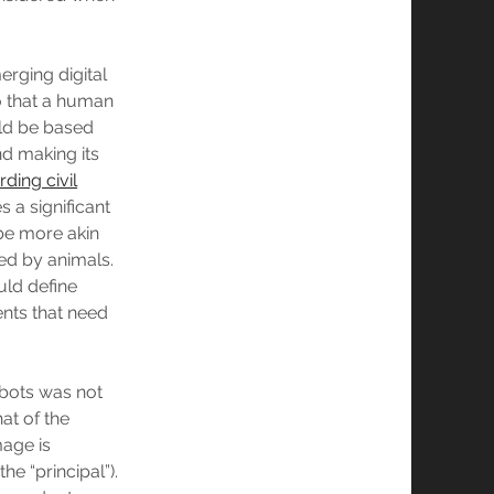
erging digital
so that a human
uld be based
nd making its
rding civil
 a significant
 be more akin
sed by animals.
uld define
ents that need
robots was not
at of the
mage is
the “principal”).