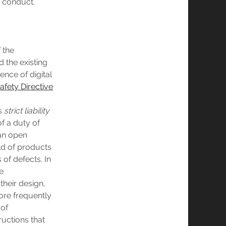
s conduct.
f the
 the existing
ence of digital
afety Directive
’s
strict liability
of a duty of
 an open
eld of products
 of defects. In
e
their design,
ore frequently
 of
ructions that