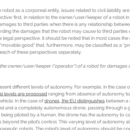
robot as a corporeal entity, issues related to civil liability ar
tive: first, in relation to the owner/user/keeper of a robot in
amages to third parties when there is any relationship betwe
rding the damages that the robot may cause to third parties d
 legal perspective, it should be noted that in most cases the 
“movable good” that, furthermore, may be classified as a “p
 each of these perspectives separately.
y of the owner/user/keeper (“operator”) of a robot for damages
esent different levels of autonomy. For example, in the case
al levels are proposed
ranging from absence of autonomy to 
icle. In the case of
drones, the EU distinguishes
between a 
nd and a completely autonomous drone, passing through a g
 being piloted by a human, the drone has the autonomy to c
s beyond the pilot’s control. This varying level of autonomy a
herapeutic robots. The robot’s level of autonomy should be c