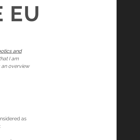
E EU
botics and
that I am
es an overview
considered as
: