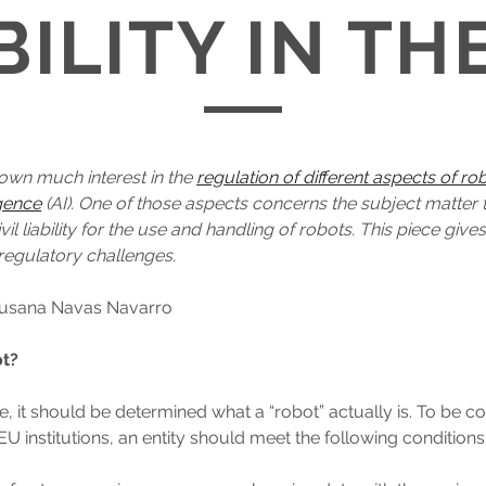
BILITY IN TH
own much interest in the
regulation of different aspects of ro
ligence
(AI). One of those aspects concerns the subject matter 
civil liability for the use and handling of robots. This piece giv
regulatory challenges.
 Susana Navas Navarro
ot?
ace, it should be determined what a “robot” actually is. To be 
EU institutions, an entity should meet the following conditions