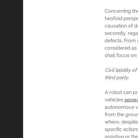
Concerning the 
twofold perspec
causation of d
secondly, rega
defects. From a
considered as 
shall focus on
Civil liabilit
third party
.
A robot can pr
vehicles
sever
autonomous veh
from the grou
where, despite
specific action
assistive or t