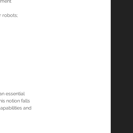
onment
r robots;
an essential
This notion falls
capabilities and