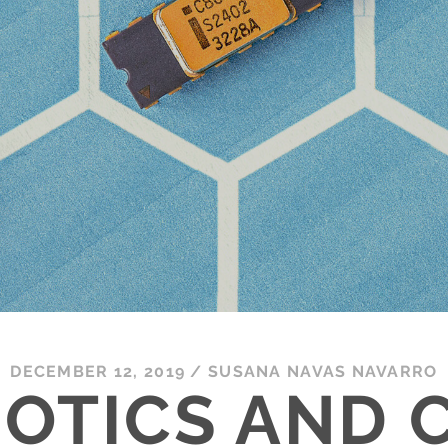
DECEMBER 12, 2019
/
SUSANA NAVAS NAVARRO
OTICS AND C