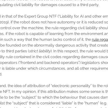
ulating civil liability for damages caused to a third party.
in that of the Expert Group NTF (“Liability for AI and other em
 2019), if the robot does not have autonomy or it is reduced 
ontrol over the machine, the rule regarding civil liability sho
, if the robot is capable of learning from the environment a
in such a way that the human lacks control of it, the
rule rega
be founded on the abnormally dangerous activity that creates
to third parties (
strict liability
). In this respect, the rule would
ability rule contained in the civil codes regarding damages cau
 operators (“frontend and backend operators”) legislators sho
 is liable under which circumstances, and all other requirem
d.
nd, the idea of attribution of “electronic personality” to the 
 NFT. In my opinion, if this attribution makes some sense is th
le to be the “subject” to which the behaviour that causes da
lst the “subject” that is considered “liable” is the “human” (e.g. 