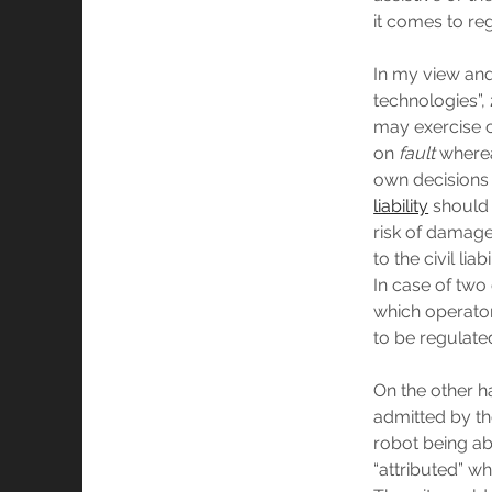
it comes to reg
In my view and 
technologies”,
may exercise c
on
fault
whereas
own decisions 
liability
should 
risk of damage 
to the civil li
In case of two
which operator
to be regulate
On the other ha
admitted by the
robot being ab
“attributed” whi