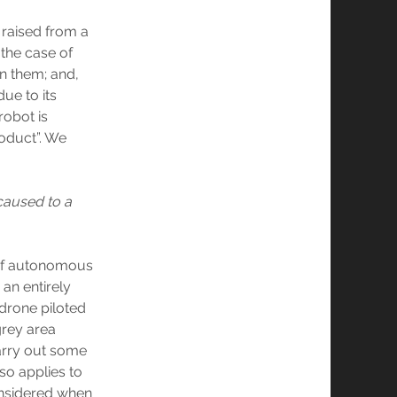
e raised from a
 the case of
en them; and,
ue to its
robot is
roduct”. We
 caused to a
 of autonomous
an entirely
drone piloted
rey area
arry out some
lso applies to
onsidered when