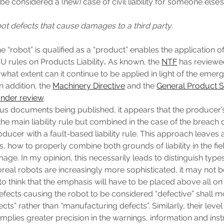
be considered a (new) case of civil liability for someone else’
obot defects that cause damages to a third party
.
he “robot” is qualified as a “product” enables the application o
U rules on Products Liability
.
As known, the
NTF
has reviewed
 what extent can it continue to be applied in light of the emerg
n addition, the
Machinery Directive
and the
General Product S
nder review
.
us documents being published, it appears that the producer
the main liability rule but combined in the case of the breach 
oducer with a fault-based liability rule. This approach leaves
is, how to properly combine both grounds of liability in the fi
ge. In my opinion, this necessarily leads to distinguish types
oreal robots are increasingly more sophisticated, it may not b
o think that the emphasis will have to be placed above all on 
fects causing the robot to be considered “defective” shall m
cts” rather than “manufacturing defects”. Similarly, their level
implies greater precision in the warnings, information and inst