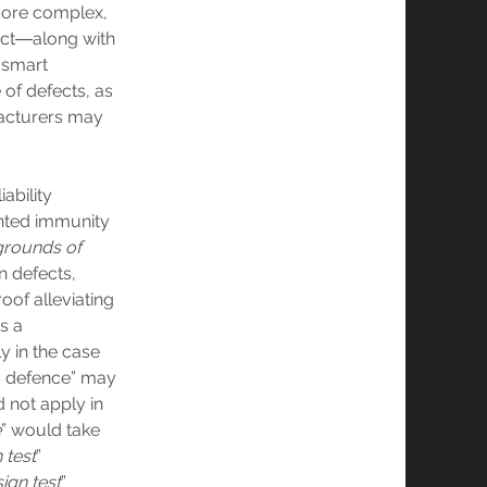
more complex,
ect―along with
 smart
 of defects, as
facturers may
ability
anted immunity
grounds of
n defects,
oof alleviating
s a
y in the case
ks defence” may
 not apply in
e
” would take
 test
”
ign test
”