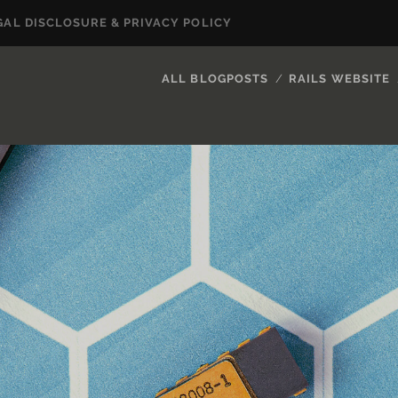
GAL DISCLOSURE & PRIVACY POLICY
ALL BLOGPOSTS
RAILS WEBSITE