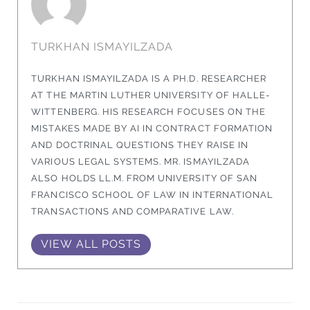
TURKHAN ISMAYILZADA
TURKHAN ISMAYILZADA IS A PH.D. RESEARCHER
AT THE MARTIN LUTHER UNIVERSITY OF HALLE-
WITTENBERG. HIS RESEARCH FOCUSES ON THE
MISTAKES MADE BY AI IN CONTRACT FORMATION
AND DOCTRINAL QUESTIONS THEY RAISE IN
VARIOUS LEGAL SYSTEMS. MR. ISMAYILZADA
ALSO HOLDS LL.M. FROM UNIVERSITY OF SAN
FRANCISCO SCHOOL OF LAW IN INTERNATIONAL
TRANSACTIONS AND COMPARATIVE LAW.
VIEW ALL POSTS