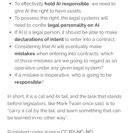
To effectively
hold AI responsible
, we need to
give AI the right to have assets.
To possess this right, the legal systems will
need to confer
legal personality on AI
.
If AI is a legal person, it should be able to make
declarations of intent
to enter into a contract.
Considering that AI will eventually make
mistakes
when entering into contracts, which
of those mistakes are we going to regard as an
operative under any given legal system?
If a mistake is inoperative, who is going to be
responsible
?
In short, it is a cat and its tail, and the task that stands
before legislators, like Mark Twain once said, is to
“carry a cat by the tail, and learn something that can
be learned in no other way”.
Published under licence
CC BY-NC-ND.