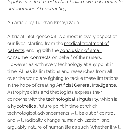
legal issues that need to be clarified, when it comes to
autonomous AI contracting.
An article by Turkhan Ismayilzada
Artificial Intelligence (AI) is almost in every aspect of
our lives: starting from the
medical treatment of
patients
, ending with the
conclusion of small
consumer contracts
on behalf of their users.
However, as with every technology at any point in
time, AI has its limitations and researches from all
over the world are fighting to tackle these limitations
in the hope of creating
Artificial General Intelligence
.
Astrophysicists and theologists express their
concerns with the
technological singularity
, which is
a
hypothetical
future point in time at which
technological advancements will be out of control
and will radically change human civilization, and
arguably nature of human life as such. Whether it will