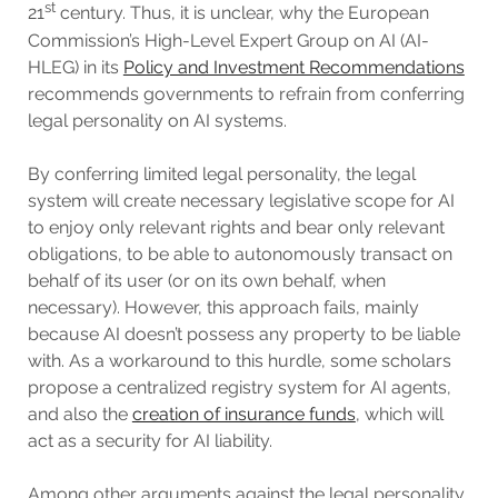
st
21
century. Thus, it is unclear, why the European
Commission’s High-Level Expert Group on AI (AI-
HLEG) in its
Policy and Investment Recommendations
recommends governments to refrain from conferring
legal personality on AI systems.
By conferring limited legal personality, the legal
system will create necessary legislative scope for AI
to enjoy only relevant rights and bear only relevant
obligations, to be able to autonomously transact on
behalf of its user (or on its own behalf, when
necessary). However, this approach fails, mainly
because AI doesn’t possess any property to be liable
with. As a workaround to this hurdle, some scholars
propose a centralized registry system for AI agents,
and also the
creation of insurance funds
, which will
act as a security for AI liability.
Among other arguments against the legal personality