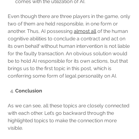
comes with the utilization of AI.
Even though there are three players in the game, only
two of them are held responsible, in one form or
another. Thus, AI possessing
almost all
of the human
cognitive abilities to conclude a contract and act on
its own behalf without human intervention is not liable
for the faulty transaction. An obvious solution would
be to hold AI responsible for its own actions, but that
brings us to the first topic in this post, which is
conferring some form of legal personality on AI.
Conclusion
As we can see, all these topics are closely connected
with each other. Let’s go backward through the
highlighted topics to make the connection more
visible.