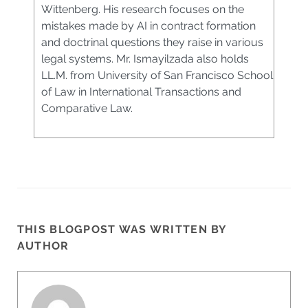
Wittenberg. His research focuses on the
mistakes made by AI in contract formation
and doctrinal questions they raise in various
legal systems. Mr. Ismayilzada also holds
LL.M. from University of San Francisco School
of Law in International Transactions and
Comparative Law.
THIS BLOGPOST WAS WRITTEN BY
AUTHOR