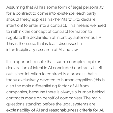
Assuming that AI has some form of legal personality,
for a contract to come into existence, each party
should freely express his/her/its will (to declare
intention) to enter into a contract. This means we need
to rethink the concept of contract formation to
regulate the declaration of intent by autonomous AI.
This is the issue, that is least discussed in
interdisciplinary research of AI and law.
It is important to note that, such a complex topic as
declaration of intent in AI concluded contracts is left
out, since intention to contract is a process that is
today exclusively devoted to human cognition (this is
also the main differentiating factor of AI from
companies, because there is always a human behind
contracts made on behalf of companies). The main
questions standing before the legal systems are
explainability of AI
and
reasonableness criteria for AI.