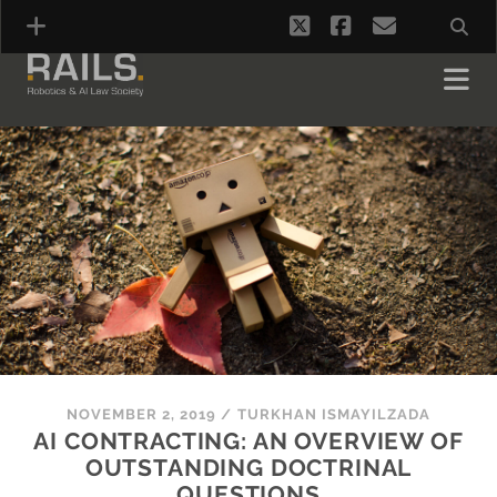
twitter
facebook
email
NOVEMBER 2, 2019
/
TURKHAN ISMAYILZADA
AI CONTRACTING: AN OVERVIEW OF
OUTSTANDING DOCTRINAL
QUESTIONS