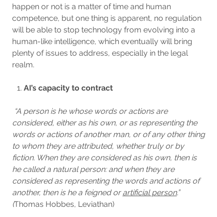
happen or not is a matter of time and human
competence, but one thing is apparent, no regulation
will be able to stop technology from evolving into a
human-like intelligence, which eventually will bring
plenty of issues to address, especially in the legal
realm.
AI’s capacity to contract
“A person is he whose words or actions are
considered, either as his own, or as representing the
words or actions of another man, or of any other thing
to whom they are attributed, whether truly or by
fiction. When they are considered as his own, then is
he called a natural person: and when they are
considered as representing the words and actions of
another, then is he a feigned or
artificial person
.”
(
Thomas Hobbes, Leviathan)