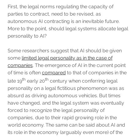
First, the legal norms regulating the capacity of
parties to contract, need to be revised, as
autonomous AI contracting is an inevitable future.
More to the point, should legal systems allocate legal
personality to AI?
Some researchers suggest that AI should be given
some
limited legal personality as in the case of
companies
. The emergence of AI in the current point
of time is often
compared
to that of companies in the
th
th
late 19
early 20
century when conferring legal
personality on a legal fictitious phenomenon was as
absurd as driving autonomous vehicles. But times
have changed, and the legal system was eventually
forced to recognize the legal personality of
companies, due to their rapid growing role in the
world economy. The same can be said about AI and
its role in the economy (arguably even more) of the