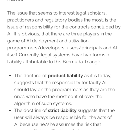
The issue that seems to interest legal scholars,
practitioners and regulatory bodies the most, is the
issue of responsibility for the contracts concluded by
AI. It is obvious, that there are three players in the
game of AI deployment and utilization:
programmers/developers, users/principals and AI
itself. Currently, legal systems have two forms of
liability attributable to this Bermuda Triangle:
The doctrine of
product liability
as it is today,
suggests that the responsibility for faulty AI
should lay on the programmers as they are the
ones who have the most control over the
algorithm of such systems.
The doctrine of
strict liability
suggests that the
user will always be responsible for the acts of
AI because he/she assumes the risk that