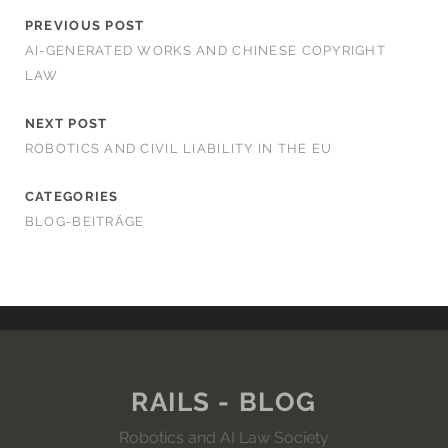
PREVIOUS POST
AI-GENERATED WORKS AND CHINESE COPYRIGHT
LAW
NEXT POST
ROBOTICS AND CIVIL LIABILITY IN THE EU
CATEGORIES
BLOG-BEITRÄGE
RAILS - BLOG
Robotics and AI Law Society