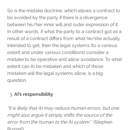
So is the mistake doctrine, which allows a contract to
be avoided by the party if there is a divergence
between his/her inner will and outer expression of it.
In other words, if what the party to a contract got as a
result of a contract differs from what he/she actually
intended to get, then the legal systems (to a various
extent and under various conditions) consider a
mistake to be operative and allow avoidance. To what
extent can AI be mistaken and which of those
mistaken will the legal systems allow, is a big
question.
AI’s responsibility
“It is likely that AI may reduce human errors, but one
might also argue it simply shifts the source of the
error from the human to the AI system.”
(Stephen
Russell)