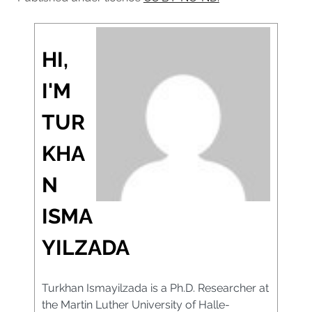
HI,
I'M
TUR
KHA
N
ISMA
YILZADA
Turkhan Ismayilzada is a Ph.D. Researcher at
the Martin Luther University of Halle-