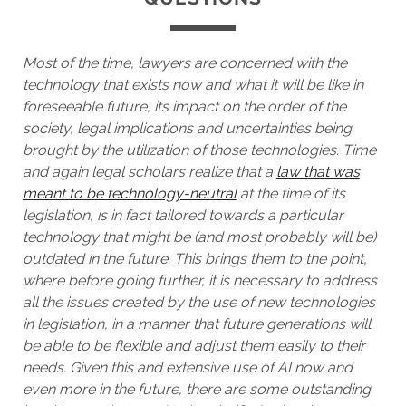
Most of the time, lawyers are concerned with the
technology that exists now and what it will be like in
foreseeable future, its impact on the order of the
society, legal implications and uncertainties being
brought by the utilization of those technologies. Time
and again legal scholars realize that a
law that was
meant to be technology-neutral
at the time of its
legislation, is in fact tailored towards a particular
technology that might be (and most probably will be)
outdated in the future. This brings them to the point,
where before going further, it is necessary to address
all the issues created by the use of new technologies
in legislation, in a manner that future generations will
be able to be flexible and adjust them easily to their
needs. Given this and extensive use of AI now and
even more in the future, there are some outstanding