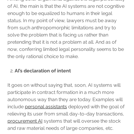
of AI, the main is that the AI systems are not cognitive
enough to be equalized to humans in their legal
status. In my point of view, lawyers must be away
from such anthropomorphic limitations and try to
solve the problem that is facing us rather than
pretending that it is not a problem at all. And as of
now, conferring limited legal personality seems to be
the only rational choice to make.
AI’s declaration of intent
It goes on without saying that, soon, AI systems will
participate in contract formation in a much more
autonomous way than they are today. Examples will
include
personal assistants
deployed with the goal of
relieving its user from small day-to-day transactions,
procurement AI
systems that will oversee the stock
and raw material needs of large companies, etc.