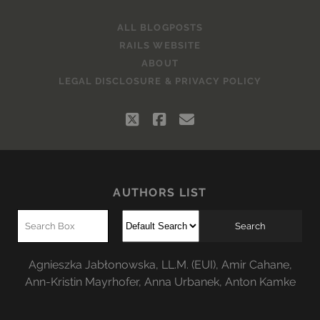
ALL BLOGPOSTS
RAILS WEBSITE
ABOUT
LEGAL DISCLOSURE & PRIVACY POLICY
twitter
facebook
email
AUTHORS LIST
Agnieszka Jabłonowska, LL.M. (EUI)
,
Amir Cahane
,
Ann-Kristin Mayrhofer
,
Anna Urbanek
,
Anton Kamke