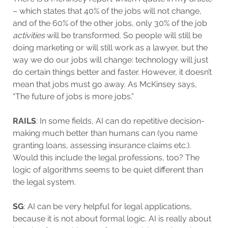
– which states that 40% of the jobs will not change,
and of the 60% of the other jobs, only 30% of the job
activities
will be transformed. So people will still be
doing marketing or will still work as a lawyer, but the
way we do our jobs will change: technology will just
do certain things better and faster. However, it doesn’t
mean that jobs must go away. As McKinsey says,
“The future of jobs is more jobs.”
RAILS
: In some fields, AI can do repetitive decision-
making much better than humans can (you name
granting loans, assessing insurance claims etc.).
Would this include the legal professions, too? The
logic of algorithms seems to be quiet different than
the legal system.
SG
: AI can be very helpful for legal applications,
because it is not about formal logic. AI is really about