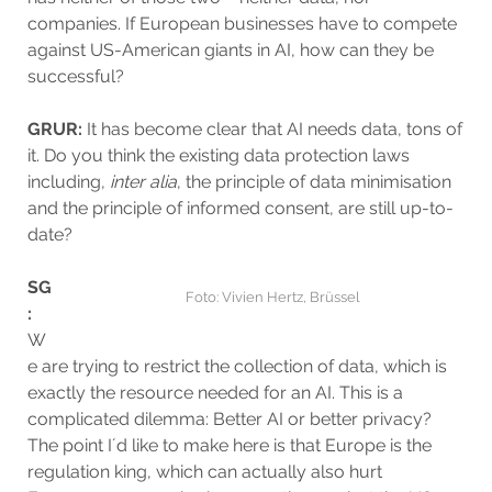
companies. If European businesses have to compete
against US-American giants in AI, how can they be
successful?
GRUR:
It has become clear that AI needs data, tons of
it. Do you think the existing data protection laws
including,
inter alia
, the principle of data minimisation
and the principle of informed consent, are still up-to-
date?
SG
Foto: Vivien Hertz, Brüssel
:
W
e are trying to restrict the collection of data, which is
exactly the resource needed for an AI. This is a
complicated dilemma: Better AI or better privacy?
The point I´d like to make here is that Europe is the
regulation king, which can actually also hurt