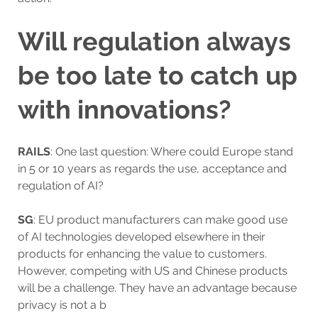
Will regulation always
be too late to catch up
with innovations?
RAILS
: One last question: Where could Europe stand
in 5 or 10 years as regards the use, acceptance and
regulation of AI?
SG
: EU product manufacturers can make good use
of AI technologies developed elsewhere in their
products for enhancing the value to customers.
However, competing with US and Chinese products
will be a challenge. They have an advantage because
privacy is not a b