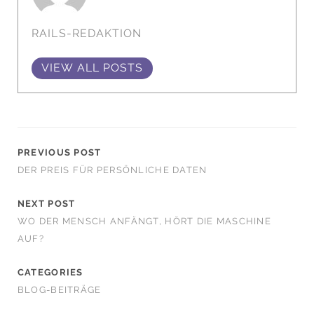
RAILS-REDAKTION
VIEW ALL POSTS
PREVIOUS POST
DER PREIS FÜR PERSÖNLICHE DATEN
NEXT POST
WO DER MENSCH ANFÄNGT, HÖRT DIE MASCHINE
AUF?
CATEGORIES
BLOG-BEITRÄGE