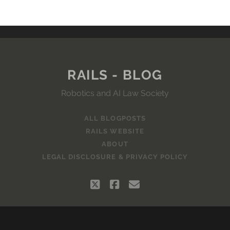
RAILS - BLOG
Robotics and AI Law Society
ALL BLOGPOSTS
RAILS WEBSITE
ABOUT
LEGAL DISCLOSURE & PRIVACY POLICY
twitter
facebook
email