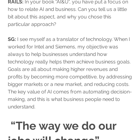
RAILS:
In your book “AI&U”, you have put a focus on
how to relate AI and business. Can you tell us a little
bit about this aspect, and why you chose this
particular approach?
SG:
I see myself as a translator of technology. When I
worked for Intel and Siemens, my objective was
always to help businesses understand how
technology really helps them achieve business goals.
Goals are all about making higher revenues and
profits by becoming more competitive, by addressing
bigger markets or a new market, and reducing costs.
The key value of AI comes from automating decision-
making, and this is what business people need to
understand.
“The way we do our