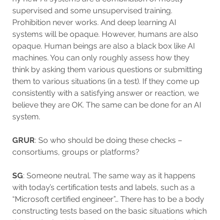
supervised and some unsupervised training.
Prohibition never works. And deep learning AI
systems will be opaque. However, humans are also
opaque. Human beings are also a black box like AI
machines. You can only roughly assess how they
think by asking them various questions or submitting
them to various situations (in a test). If they come up
consistently with a satisfying answer or reaction, we
believe they are OK. The same can be done for an AI
system.
GRUR
: So who should be doing these checks –
consortiums, groups or platforms?
SG
: Someone neutral. The same way as it happens
with today’s certification tests and labels, such as a
“Microsoft certified engineer”… There has to be a body
constructing tests based on the basic situations which