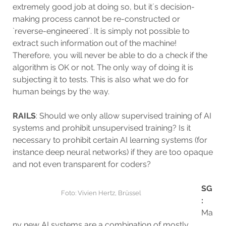
extremely good job at doing so, but it´s decision-
making process cannot be re-constructed or
`reverse-engineered´. It is simply not possible to
extract such information out of the machine!
Therefore, you will never be able to do a check if the
algorithm is OK or not. The only way of doing it is
subjecting it to tests. This is also what we do for
human beings by the way.
RAILS
: Should we only allow supervised training of AI
systems and prohibit unsupervised training? Is it
necessary to prohibit certain AI learning systems (for
instance deep neural networks) if they are too opaque
and not even transparent for coders?
SG
Foto: Vivien Hertz, Brüssel
:
Ma
ny new AI systems are a combination of mostly