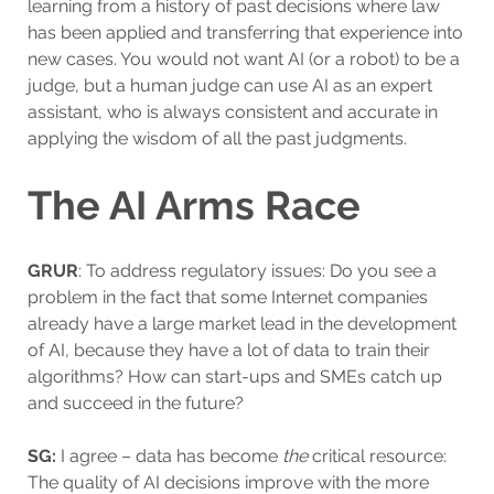
learning from a history of past decisions where law
has been applied and transferring that experience into
new cases. You would not want AI (or a robot) to be a
judge, but a human judge can use AI as an expert
assistant, who is always consistent and accurate in
applying the wisdom of all the past judgments.
The AI Arms Race
GRUR
: To address regulatory issues: Do you see a
problem in the fact that some Internet companies
already have a large market lead in the development
of AI, because they have a lot of data to train their
algorithms? How can start-ups and SMEs catch up
and succeed in the future?
SG:
I agree – data has become
the
critical resource:
The quality of AI decisions improve with the more