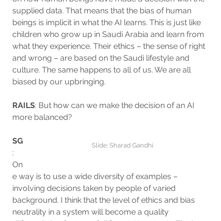
supplied data. That means that the bias of human
beings is implicit in what the AI learns. This is just like
children who grow up in Saudi Arabia and learn from
what they experience. Their ethics – the sense of right
and wrong – are based on the Saudi lifestyle and
culture. The same happens to all of us. We are all
biased by our upbringing.
RAILS
: But how can we make the decision of an AI
more balanced?
SG
Slide: Sharad Gandhi
:
On
e way is to use a wide diversity of examples –
involving decisions taken by people of varied
background. I think that the level of ethics and bias
neutrality in a system will become a quality