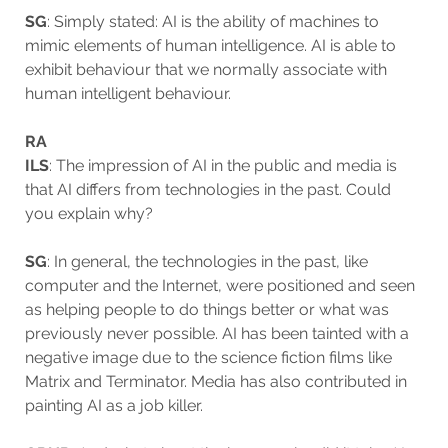
SG
: Simply stated: AI is the ability of machines to
mimic elements of human intelligence. AI is able to
exhibit behaviour that we normally associate with
human intelligent behaviour.
RA
ILS
: The impression of AI in the public and media is
that AI differs from technologies in the past. Could
you explain why?
SG
: In general, the technologies in the past, like
computer and the Internet, were positioned and seen
as helping people to do things better or what was
previously never possible. AI has been tainted with a
negative image due to the science fiction films like
Matrix and Terminator. Media has also contributed in
painting AI as a job killer.