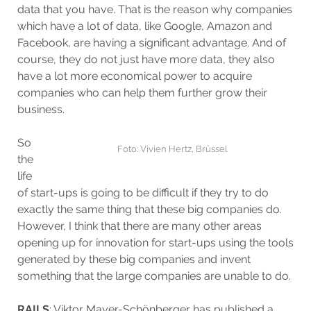
data that you have. That is the reason why companies
which have a lot of data, like Google, Amazon and
Facebook, are having a significant advantage. And of
course, they do not just have more data, they also
have a lot more economical power to acquire
companies who can help them further grow their
business.
So
Foto: Vivien Hertz, Brüssel
the
life
of start-ups is going to be difficult if they try to do
exactly the same thing that these big companies do.
However, I think that there are many other areas
opening up for innovation for start-ups using the tools
generated by these big companies and invent
something that the large companies are unable to do.
RAILS
: Viktor Mayer-Schönberger has published a