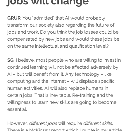
jobs will change”
GRUR
: You “admitted” that AI would probably
transform our society also regarding the future of
jobs and work. Do you think the job losses could be
compensated by new jobs and would these jobs be
on the same intellectual and qualification level?
SG
: I believe, most people who are willing to invest in
continued learning will not be affected adversely by
AI – but will benefit from it. Any technology – like
computing and the Internet – will displace specific
human activities, AI will also replace humans in
certain jobs. That is inevitable. Re-training and the
willingness to learn new skills are going to become
essential.
However,
different
jobs
will require
different skills
.
There is a McKinsey report which I quote in my article