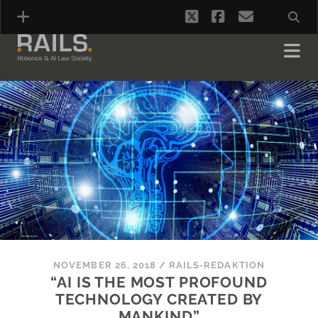
twitter
facebook
email
NOVEMBER 26, 2018
/
RAILS-REDAKTION
“AI IS THE MOST PROFOUND
TECHNOLOGY CREATED BY
MANKIND”