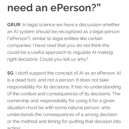
need an ePerson?”
GRUR
: In legal science we have a discussion whether
an AI system should be recognized as a legal person
(“ePerson”), similar to legal entities like certain
companies. I have read that you do not think this
could be a useful approach to regulate AI making
right decisions. Could you tell us why?
SG
: I don’t support the concept of AI as an ePerson. AI
is a dead tool, and not a person. It does not take
responsibility for its decisions. It has no understanding
of the context and consequences of its decisions. The
ownership and responsibility for using it for a given
situation must be with some natural person, who
understands the consequences of a wrong decision
or the method and timing for putting that decision into
action.