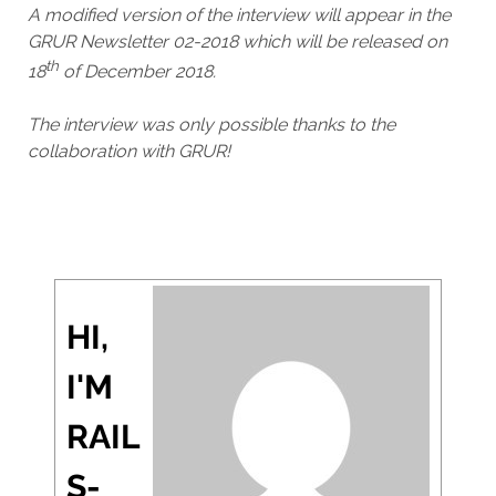
A modified version of the interview will appear in the
GRUR Newsletter 02-2018 which will be released on
th
18
of December 2018.
The interview was only possible thanks to the
collaboration with GRUR!
HI,
I'M
RAIL
S-