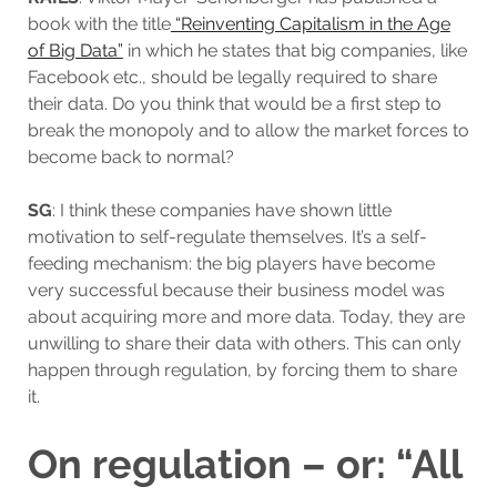
book with the title
“Reinventing Capitalism in the Age
of Big Data”
in which he states that big companies, like
Facebook etc., should be legally required to share
their data. Do you think that would be a first step to
break the monopoly and to allow the market forces to
become back to normal?
SG
: I think these companies have shown little
motivation to self-regulate themselves. It’s a self-
feeding mechanism: the big players have become
very successful because their business model was
about acquiring more and more data. Today, they are
unwilling to share their data with others. This can only
happen through regulation, by forcing them to share
it.
On regulation – or: “All