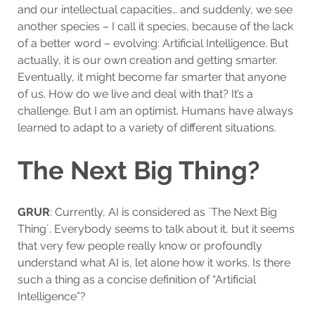
and our intellectual capacities… and suddenly, we see
another species – I call it species, because of the lack
of a better word – evolving: Artificial Intelligence. But
actually, it is our own creation and getting smarter.
Eventually, it might become far smarter that anyone
of us. How do we live and deal with that? It’s a
challenge. But I am an optimist. Humans have always
learned to adapt to a variety of different situations.
The Next Big Thing?
GRUR
: Currently, AI is considered as `The Next Big
Thing´. Everybody seems to talk about it, but it seems
that very few people really know or profoundly
understand what AI is, let alone how it works. Is there
such a thing as a concise definition of “Artificial
Intelligence”?