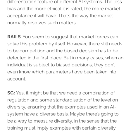
differentiation feature of different AI systems. The less
bias and the more ethical it is rated, the more market
acceptance it will have. That’s the way the market
normally resolves such matters.
RAILS
: You seem to suggest that market forces can
solve this problem by itself. However, there still needs
to be competition and the biased decision has to be
detected in the first place. But in many cases, when an
individual is subject to biased decisions, they don’t
even know which parameters have been taken into
account.
SG:
Yes, it might be that we need a combination of
regulation and some standardisation of the level on
diversity, ensuring that the examples used in an AI-
system have a diverse basis. Maybe there’s going to
be a way to measure diversity, in the sense that the
training must imply examples with certain diversity