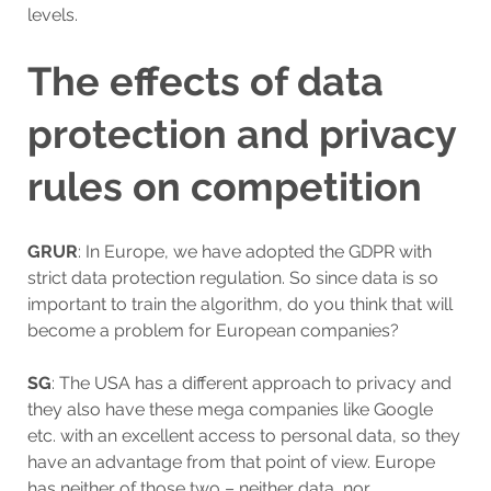
levels.
The effects of data
protection and privacy
rules on competition
GRUR
: In Europe, we have adopted the GDPR with
strict data protection regulation. So since data is so
important to train the algorithm, do you think that will
become a problem for European companies?
SG
: The USA has a different approach to privacy and
they also have these mega companies like Google
etc. with an excellent access to personal data, so they
have an advantage from that point of view. Europe
has neither of those two – neither data, nor