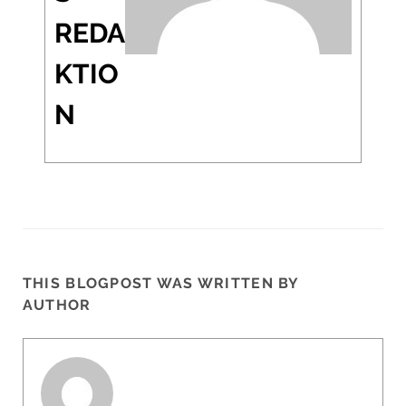
REDA
KTIO
N
THIS BLOGPOST WAS WRITTEN BY
AUTHOR