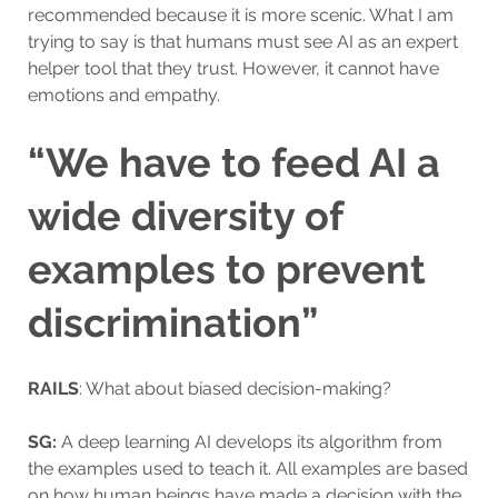
recommended because it is more scenic. What I am
trying to say is that humans must see AI as an expert
helper tool that they trust. However, it cannot have
emotions and empathy.
“We have to feed AI a
wide diversity of
examples to prevent
discrimination”
RAILS
: What about biased decision-making?
SG:
A deep learning AI develops its algorithm from
the examples used to teach it. All examples are based
on how human beings have made a decision with the