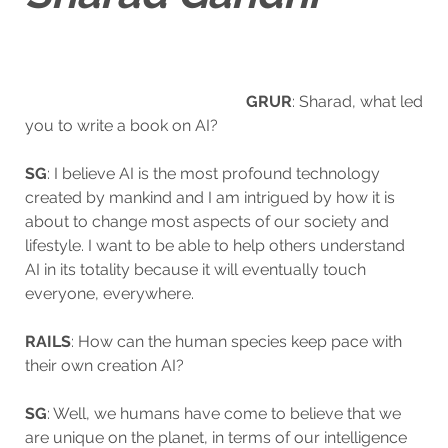
GRUR
: Sharad, what l
ed
you to write a book on AI?
SG
: I believe AI is the most profound technology
created by mankind and I am intrigued by how it is
about to change most aspects of our society and
lifestyle. I want to be able to help others understand
AI in its totality because it will eventually touch
everyone, everywhere.
RAILS
: How can the human species keep pace with
their own creation AI?
SG
: Well, we humans have come to believe that we
are unique on the planet, in terms of our intelligence