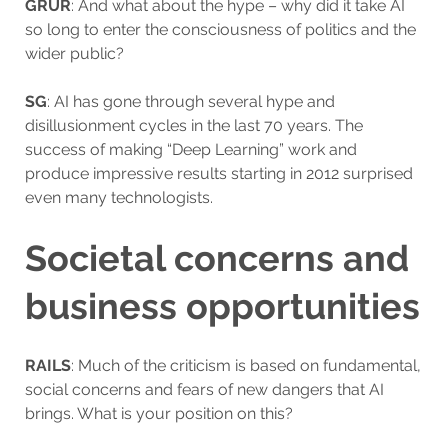
GRUR
: And what about the hype – why did it take AI
so long to enter the consciousness of politics and the
wider public?
SG
: AI has gone through several hype and
disillusionment cycles in the last 70 years. The
success of making “Deep Learning” work and
produce impressive results starting in 2012 surprised
even many technologists.
Societal concerns and
business opportunities
RAILS
: Much of the criticism is based on fundamental,
social concerns and fears of new dangers that AI
brings. What is your position on this?