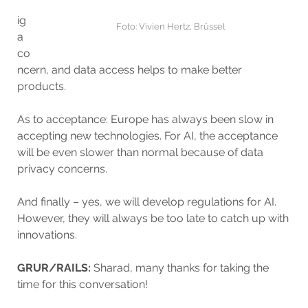
ig
Foto: Vivien Hertz, Brüssel
a
co
ncern, and data access helps to make better
products.
As to acceptance: Europe has always been slow in
accepting new technologies. For AI, the acceptance
will be even slower than normal because of data
privacy concerns.
And finally – yes, we will develop regulations for AI.
However, they will always be too late to catch up with
innovations.
GRUR/RAILS:
Sharad, many thanks for taking the
time for this conversation!