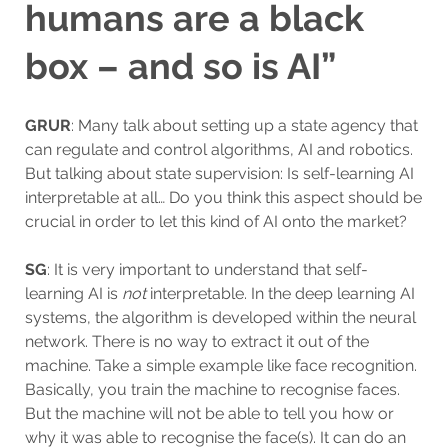
humans are a black
box – and so is AI”
GRUR
: Many talk about setting up a state agency that
can regulate and control algorithms, AI and robotics.
But talking about state supervision: Is self-learning AI
interpretable at all… Do you think this aspect should be
crucial in order to let this kind of AI onto the market?
SG
: It is very important to understand that self-
learning AI is
not
interpretable. In the deep learning AI
systems, the algorithm is developed within the neural
network. There is no way to extract it out of the
machine. Take a simple example like face recognition.
Basically, you train the machine to recognise faces.
But the machine will not be able to tell you how or
why it was able to recognise the face(s). It can do an