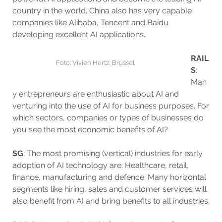
country in the world. China also has very capable
companies like Alibaba, Tencent and Baidu
developing excellent AI applications.
RAIL
Foto: Vivien Hertz, Brüssel
S
:
Man
y entrepreneurs are enthusiastic about AI and
venturing into the use of AI for business purposes. For
which sectors, companies or types of businesses do
you see the most economic benefits of AI?
SG
: The most promising (vertical) industries for early
adoption of AI technology are: Healthcare, retail,
finance, manufacturing and defence. Many horizontal
segments like hiring, sales and customer services will
also benefit from AI and bring benefits to all industries.