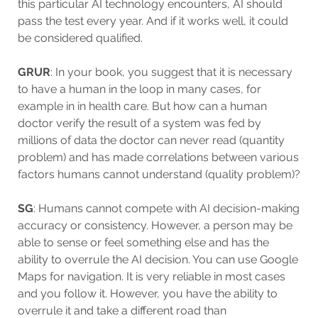
this particular AI technology encounters, AI should
pass the test every year. And if it works well, it could
be considered qualified.
GRUR
: In your book, you suggest that it is necessary
to have a human in the loop in many cases, for
example in in health care. But how can a human
doctor verify the result of a system was fed by
millions of data the doctor can never read (quantity
problem) and has made correlations between various
factors humans cannot understand (quality problem)?
SG
: Humans cannot compete with AI decision-making
accuracy or consistency. However, a person may be
able to sense or feel something else and has the
ability to overrule the AI decision. You can use Google
Maps for navigation. It is very reliable in most cases
and you follow it. However, you have the ability to
overrule it and take a different road than