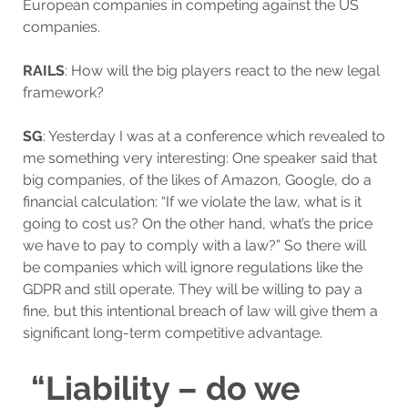
European companies in competing against the US
companies.
RAILS
: How will the big players react to the new legal
framework?
SG
: Yesterday I was at a conference which revealed to
me something very interesting: One speaker said that
big companies, of the likes of Amazon, Google, do a
financial calculation: “If we violate the law, what is it
going to cost us? On the other hand, what’s the price
we have to pay to comply with a law?” So there will
be companies which will ignore regulations like the
GDPR and still operate. They will be willing to pay a
fine, but this intentional breach of law will give them a
significant long-term competitive advantage.
“Liability – do we