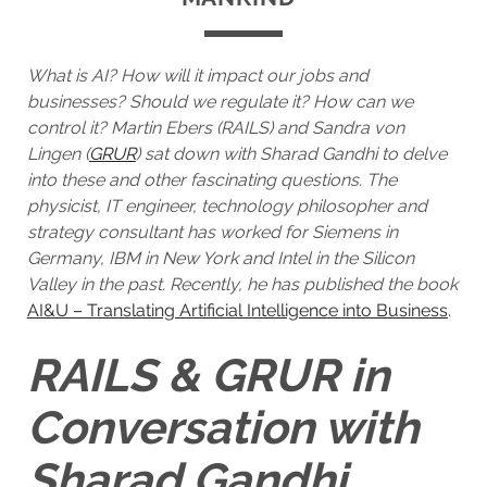
What is AI? How will it impact our jobs and
businesses? Should we regulate it? How can we
control it? Martin Ebers (RAILS) and Sandra von
Lingen (
GRUR
) sat down with Sharad Gandhi to delve
into these and other fascinating questions. The
physicist, IT engineer, technology philosopher and
strategy consultant has worked for Siemens in
Germany, IBM in New York and Intel in the Silicon
Valley in the past. Recently, he has published the book
AI&U – Translating Artificial Intelligence into Business
.
RAILS & GRUR in
Conversation with
Sharad Gandhi