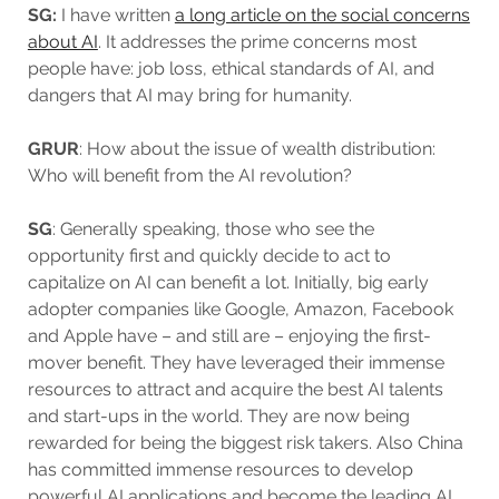
SG:
I have written
a long article on the social concerns
about AI
. It addresses the prime concerns most
people have: job loss, ethical standards of AI, and
dangers that AI may bring for humanity.
GRUR
: How about the issue of wealth distribution:
Who will benefit from the AI revolution?
SG
: Generally speaking, those who see the
opportunity first and quickly decide to act to
capitalize on AI can benefit a lot. Initially, big early
adopter companies like Google, Amazon, Facebook
and Apple have – and still are – enjoying the first-
mover benefit. They have leveraged their immense
resources to attract and acquire the best AI talents
and start-ups in the world. They are now being
rewarded for being the biggest risk takers. Also China
has committed immense resources to develop
powerful AI applications and become the leading AI