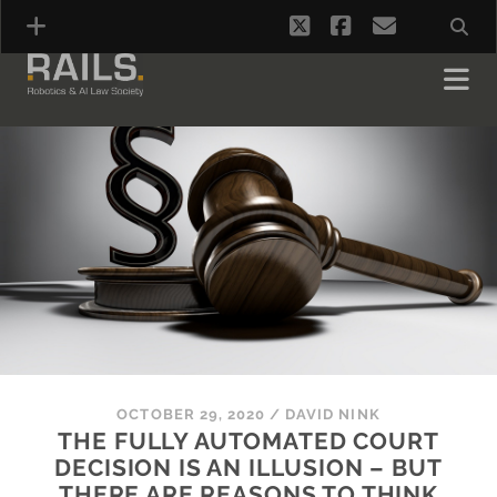
twitter
facebook
email
OCTOBER 29, 2020
/
DAVID NINK
THE FULLY AUTOMATED COURT
DECISION IS AN ILLUSION – BUT
THERE ARE REASONS TO THINK