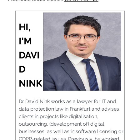
HI,
I'M
DAVI
D
NINK
Dr David Nink works as a lawyer for IT and
data protection law in Frankfurt and advises
clients in projects like digitalisation,
outsourcing, (development of) digital
businesses, as well as in software licensing or
GDPR-related issues. Previously, he worked