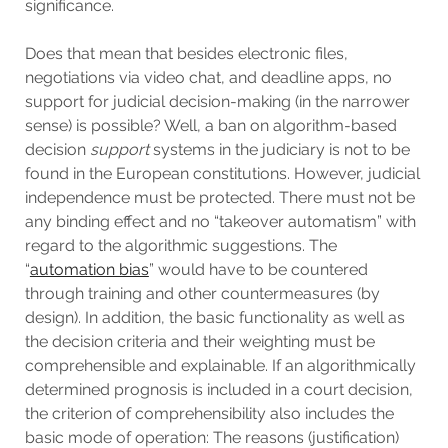
significance.
Does that mean that besides electronic files,
negotiations via video chat, and deadline apps, no
support for judicial decision-making (in the narrower
sense) is possible? Well, a ban on algorithm-based
decision
support
systems in the judiciary is not to be
found in the European constitutions. However, judicial
independence must be protected. There must not be
any binding effect and no “takeover automatism” with
regard to the algorithmic suggestions. The
“
automation bias
” would have to be countered
through training and other countermeasures (by
design). In addition, the basic functionality as well as
the decision criteria and their weighting must be
comprehensible and explainable. If an algorithmically
determined prognosis is included in a court decision,
the criterion of comprehensibility also includes the
basic mode of operation: The reasons (justification)