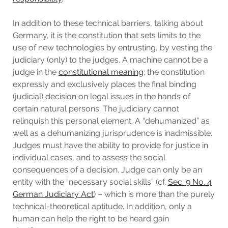
In addition to these technical barriers, talking about
Germany, it is the constitution that sets limits to the
use of new technologies by entrusting, by vesting the
judiciary (only) to the judges. A machine cannot be a
judge in the
constitutional meaning
; the constitution
expressly and exclusively places the final binding
(judicial) decision on legal issues in the hands of
certain natural persons. The judiciary cannot
relinquish this personal element. A “dehumanized” as
well as a dehumanizing jurisprudence is inadmissible.
Judges must have the ability to provide for justice in
individual cases, and to assess the social
consequences of a decision. Judge can only be an
entity with the “necessary social skills” (cf.
Sec. 9 No. 4
German Judiciary Act
) – which is more than the purely
technical-theoretical aptitude. In addition, only a
human can help the right to be heard gain