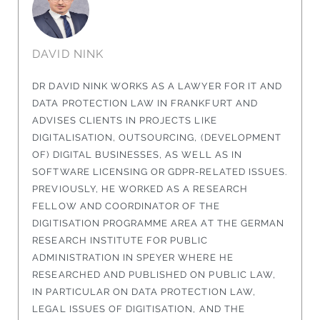
DAVID NINK
DR DAVID NINK WORKS AS A LAWYER FOR IT AND
DATA PROTECTION LAW IN FRANKFURT AND
ADVISES CLIENTS IN PROJECTS LIKE
DIGITALISATION, OUTSOURCING, (DEVELOPMENT
OF) DIGITAL BUSINESSES, AS WELL AS IN
SOFTWARE LICENSING OR GDPR-RELATED ISSUES.
PREVIOUSLY, HE WORKED AS A RESEARCH
FELLOW AND COORDINATOR OF THE
DIGITISATION PROGRAMME AREA AT THE GERMAN
RESEARCH INSTITUTE FOR PUBLIC
ADMINISTRATION IN SPEYER WHERE HE
RESEARCHED AND PUBLISHED ON PUBLIC LAW,
IN PARTICULAR ON DATA PROTECTION LAW,
LEGAL ISSUES OF DIGITISATION, AND THE