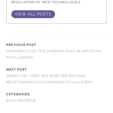
REGULATION OF NEW TECHNOLOGIES.
VIEW ALL POSTS
PREVIOUS POST
OPERABILITY OF THE CONSENT RULE IN ARTIFICIAL
INTELLIGENCE
NEXT POST
SMARTLAW, ODER: WIE WIRD DER BGH DAS
RECHTSDIENSTLEISTUNGSGESETZ AUSLEGEN?
CATEGORIES
BLOG-BEITRÄGE