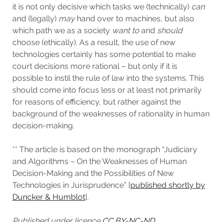
it is not only decisive which tasks we (technically)
can
and (legally)
may
hand over to machines, but also
which path we as a society
want
to
and
should
choose (ethically). As a result, the use of new
technologies certainly has some potential to make
court decisions more rational – but only if it is
possible to instil the rule of law into the systems. This
should come into focus less or at least not primarily
for reasons of efficiency, but rather against the
background of the weaknesses of rationality in human
decision-making.
** The article is based on the monograph “Judiciary
and Algorithms – On the Weaknesses of Human
Decision-Making and the Possibilities of New
Technologies in Jurisprudence” [
published shortly by
Duncker & Humblot
].
Published under licence
CC BY-NC-ND.