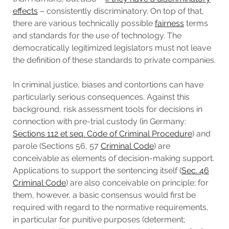
effects
– consistently discriminatory. On top of that,
there are various technically possible
fairness
terms
and standards for the use of technology. The
democratically legitimized legislators must not leave
the definition of these standards to private companies.
In criminal justice, biases and contortions can have
particularly serious consequences. Against this
background, risk assessment tools for decisions in
connection with pre-trial custody (in Germany:
Sections 112 et seq. Code of Criminal Procedure
) and
parole (Sections 56, 57
Criminal Code
) are
conceivable as elements of decision-making support.
Applications to support the sentencing itself (
Sec. 46
Criminal Code
) are also conceivable on principle; for
them, however, a basic consensus would first be
required with regard to the normative requirements,
in particular for punitive purposes (determent;