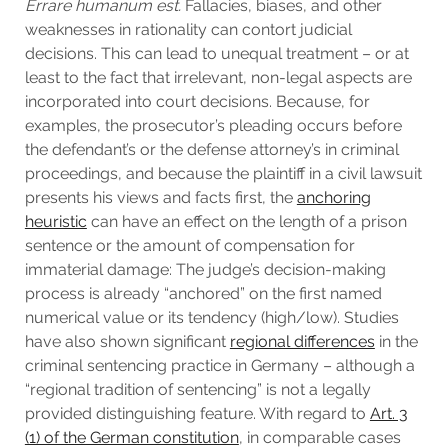
Errare humanum est.
Fallacies, biases, and other
weaknesses in rationality can contort judicial
decisions. This can lead to unequal treatment – or at
least to the fact that irrelevant, non-legal aspects are
incorporated into court decisions. Because, for
examples, the prosecutor’s pleading occurs before
the defendant’s or the defense attorney’s in criminal
proceedings, and because the plaintiff in a civil lawsuit
presents his views and facts first, the
anchoring
heuristic
can have an effect on the length of a prison
sentence or the amount of compensation for
immaterial damage: The judge’s decision-making
process is already “anchored” on the first named
numerical value or its tendency (high/low). Studies
have also shown significant
regional differences
in the
criminal sentencing practice in Germany – although a
“regional tradition of sentencing” is not a legally
provided distinguishing feature. With regard to
Art. 3
(1) of the German constitution
, in comparable cases