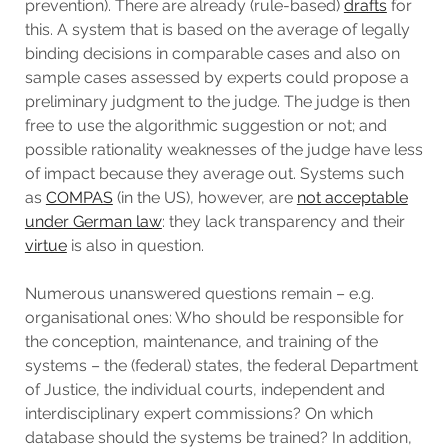
prevention). There are already (rule-based)
drafts
for
this. A system that is based on the average of legally
binding decisions in comparable cases and also on
sample cases assessed by experts could propose a
preliminary judgment to the judge. The judge is then
free to use the algorithmic suggestion or not; and
possible rationality weaknesses of the judge have less
of impact because they average out. Systems such
as
COMPAS
(in the US), however, are
not acceptable
under German law
: they lack transparency and their
virtue
is also in question.
Numerous unanswered questions remain – e.g.
organisational ones: Who should be responsible for
the conception, maintenance, and training of the
systems – the (federal) states, the federal Department
of Justice, the individual courts, independent and
interdisciplinary expert commissions? On which
database should the systems be trained? In addition,