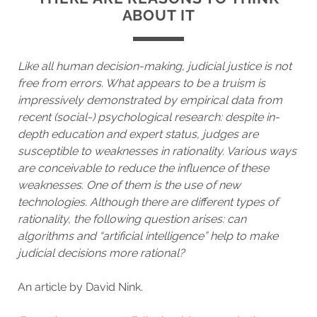
ABOUT IT
Like all human decision-making, judicial justice is not
free from errors. What appears to be a truism is
impressively demonstrated by empirical data from
recent (social-) psychological research: despite in-
depth education and expert status, judges are
susceptible to weaknesses in rationality. Various ways
are conceivable to reduce the influence of these
weaknesses. One of them is the use of new
technologies. Although there are different types of
rationality, the following question arises: can
algorithms and “artificial intelligence” help to make
judicial decisions more rational?
An article by David Nink.