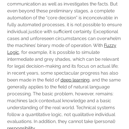
communication as well as investigates the facts. But
even beyond these preliminary stages, a complete
automation of the “core decision” is inconceivable: in
fully automated processes, it is not possible to ensure
individual justice with sufficient certainty. Exceptional
cases and unforeseen circumstances can overwhelm
the machines’ binary mode of operation. With
Fuzzy
Logic
, for example, it is possible to simulate
intermediate and grey shades, which can be relevant
for legal decision-making and its focus on actual life;
in recent years, some spectacular progress has also
been made in the field of
deep learning
, and the same
generally applies to the field of natural language
processing. The basic problem, however, remains:
machines lack contextual knowledge and a basic
understanding of the real world. Technical systems
follow a quantitative logic, not qualitative individual
evaluations. In addition, they cannot take (personal)
responsibility
.