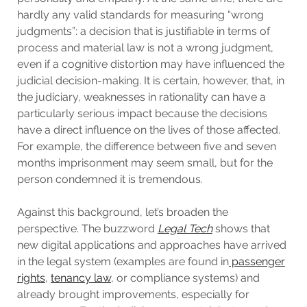
hardly any valid standards for measuring “wrong
judgments”: a decision that is justifiable in terms of
process and material law is not a wrong judgment,
even if a cognitive distortion may have influenced the
judicial decision-making. It is certain, however, that, in
the judiciary, weaknesses in rationality can have a
particularly serious impact because the decisions
have a direct influence on the lives of those affected.
For example, the difference between five and seven
months imprisonment may seem small, but for the
person condemned it is tremendous.
Against this background, let’s broaden the
perspective. The buzzword
Legal Tech
shows that
new digital applications and approaches have arrived
in the legal system (examples are found in
passenger
rights
,
tenancy law
, or compliance systems) and
already brought improvements, especially for