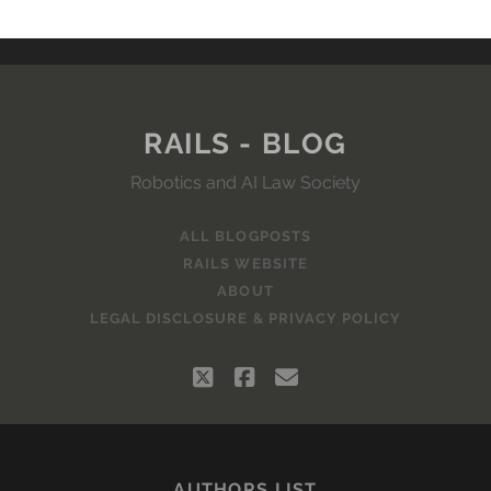
RAILS - BLOG
Robotics and AI Law Society
ALL BLOGPOSTS
RAILS WEBSITE
ABOUT
LEGAL DISCLOSURE & PRIVACY POLICY
twitter
facebook
email
AUTHORS LIST