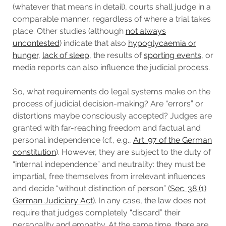
(whatever that means in detail), courts shall judge in a
comparable manner, regardless of where a trial takes
place. Other studies (although
not always
uncontested
) indicate that also
hypoglycaemia or
hunger
,
lack of sleep
, the results of
sporting events
, or
media reports can also influence the judicial process.
So, what requirements do legal systems make on the
process of judicial decision-making? Are “errors” or
distortions maybe consciously accepted? Judges are
granted with far-reaching freedom and factual and
personal independence (cf., e.g.,
Art. 97 of the German
constitution
). However, they are subject to the duty of
“internal independence” and neutrality: they must be
impartial, free themselves from irrelevant influences
and decide “without distinction of person” (
Sec. 38 (1)
German Judiciary Act
). In any case, the law does not
require that judges completely “discard” their
personality and empathy. At the same time, there are