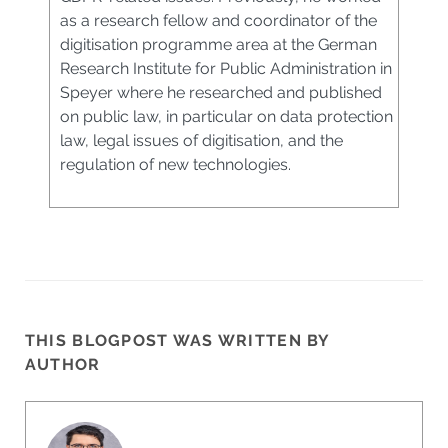
as a research fellow and coordinator of the
digitisation programme area at the German
Research Institute for Public Administration in
Speyer where he researched and published
on public law, in particular on data protection
law, legal issues of digitisation, and the
regulation of new technologies.
THIS BLOGPOST WAS WRITTEN BY
AUTHOR