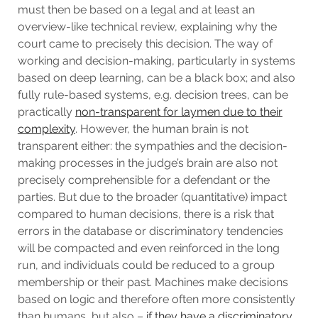
must then be based on a legal and at least an
overview-like technical review, explaining why the
court came to precisely this decision. The way of
working and decision-making, particularly in systems
based on deep learning, can be a black box; and also
fully rule-based systems, e.g. decision trees, can be
practically
non-transparent for laymen due to their
complexity
. However, the human brain is not
transparent either: the sympathies and the decision-
making processes in the judge’s brain are also not
precisely comprehensible for a defendant or the
parties. But due to the broader (quantitative) impact
compared to human decisions, there is a risk that
errors in the database or discriminatory tendencies
will be compacted and even reinforced in the long
run, and individuals could be reduced to a group
membership or their past. Machines make decisions
based on logic and therefore often more consistently
than humans, but also –
if they have a discriminatory