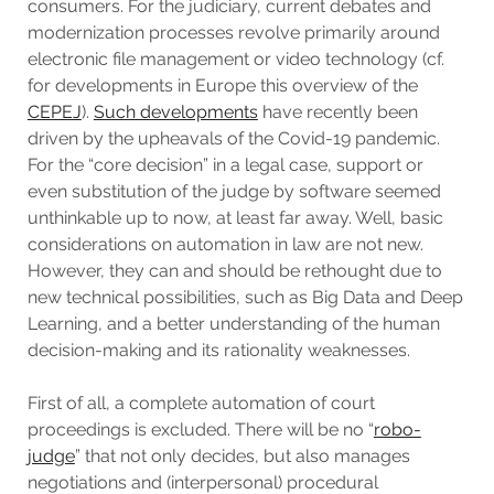
consumers. For the judiciary, current debates and
modernization processes revolve primarily around
electronic file management or video technology (cf.
for developments in Europe this overview of the
CEPEJ
).
Such developments
have recently been
driven by the upheavals of the Covid-19 pandemic.
For the “core decision” in a legal case, support or
even substitution of the judge by software seemed
unthinkable up to now, at least far away. Well, basic
considerations on automation in law are not new.
However, they can and should be rethought due to
new technical possibilities, such as Big Data and Deep
Learning, and a better understanding of the human
decision-making and its rationality weaknesses.
First of all, a complete automation of court
proceedings is excluded. There will be no “
robo-
judge
” that not only decides, but also manages
negotiations and (interpersonal) procedural