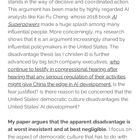
stands in the way of decisive and coordinated action.
This argument has been made by highly regarded AI
analysts like Kai-Fu Cheng, whose 2018 book
AI
Superpowers
made a huge splash among many
influential people. More concerningly, my research
shows that it is an argument increasingly shared by
influential policymakers in the United States. The
disadvantage thesis (as I christen it) is further
advanced by big tech company executives,
who
continue to testify in congressional hearing after
hearing that any serious regulation of their activities
might give China the edge in AI development.
Is the
fear justified? Is there reason to be concerned that the
United States’ democratic culture disadvantages the
United States’ AI development?
My paper argues that
the apparent disadvantage is
at worst inexistent and at best negligible.
I focus on
the aspect of democratic culture that has to do with