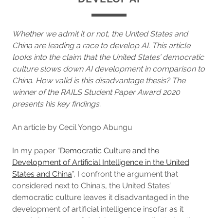
Whether we admit it or not, the United States and
China are leading a race to develop AI. This article
looks into the claim that the United States’ democratic
culture slows down AI development in comparison to
China
.
How valid is this disadvantage thesis?
The
winner of the RAILS Student Paper Award 2020
presents his key findings.
An article by Cecil Yongo Abungu
In my paper “
Democratic Culture and the
Development of Artificial Intelligence in the United
States and China
”, I confront the argument that
considered next to China’s, the United States’
democratic culture leaves it disadvantaged in the
development of artificial intelligence insofar as it