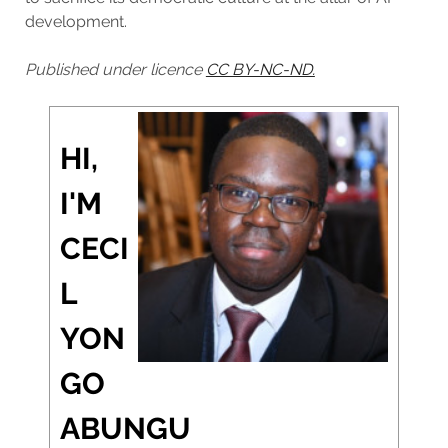
development.
Published under licence
CC BY-NC-ND.
HI,
I'M
CECI
L
YON
GO
ABUNGU