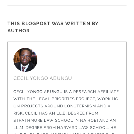
THIS BLOGPOST WAS WRITTEN BY
AUTHOR
CECIL YONGO ABUNGU
CECIL YONGO ABUNGU IS A RESEARCH AFFILIATE
WITH THE LEGAL PRIORITIES PROJECT, WORKING
ON PROJECTS AROUND LONGTERMISM AND AI
RISK. CECIL HAS AN LL.B. DEGREE FROM
STRATHMORE LAW SCHOOL IN NAIROBI AND AN
LL.M. DEGREE FROM HARVARD LAW SCHOOL. HE