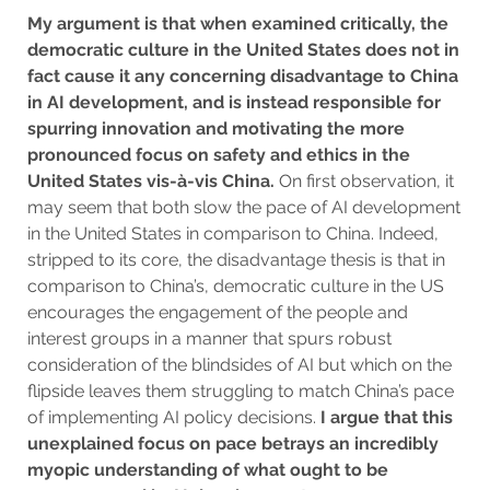
My argument is that when examined critically, the
democratic culture in the United States does not in
fact cause it any concerning disadvantage to China
in AI development, and is instead responsible for
spurring innovation and motivating the more
pronounced focus on safety and ethics in the
United States vis-à-vis China.
On first observation, it
may seem that both slow the pace of AI development
in the United States in comparison to China. Indeed,
stripped to its core, the disadvantage thesis is that in
comparison to China’s, democratic culture in the US
encourages the engagement of the people and
interest groups in a manner that spurs robust
consideration of the blindsides of AI but which on the
flipside leaves them struggling to match China’s pace
of implementing AI policy decisions.
I argue that this
unexplained focus on pace betrays an incredibly
myopic understanding of what ought to be