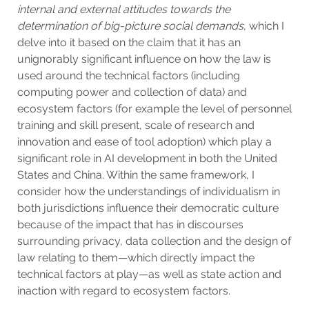
internal and external attitudes towards the
determination of big-picture social demands
, which I
delve into it based on the claim that it has an
unignorably significant influence on how the law is
used around the technical factors (including
computing power and collection of data) and
ecosystem factors (for example the level of personnel
training and skill present, scale of research and
innovation and ease of tool adoption) which play a
significant role in AI development in both the United
States and China. Within the same framework, I
consider how the understandings of individualism in
both jurisdictions influence their democratic culture
because of the impact that has in discourses
surrounding privacy, data collection and the design of
law relating to them—which directly impact the
technical factors at play—as well as state action and
inaction with regard to ecosystem factors.