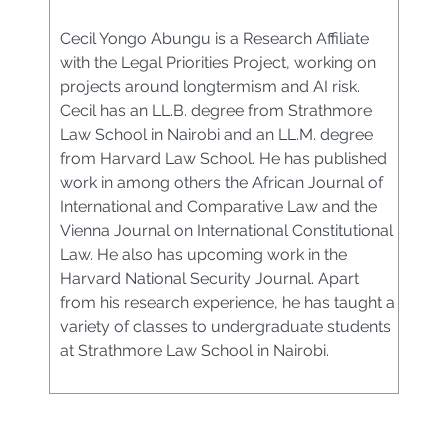
Cecil Yongo Abungu is a Research Affiliate
with the Legal Priorities Project, working on
projects around longtermism and AI risk.
Cecil has an LL.B. degree from Strathmore
Law School in Nairobi and an LL.M. degree
from Harvard Law School. He has published
work in among others the African Journal of
International and Comparative Law and the
Vienna Journal on International Constitutional
Law. He also has upcoming work in the
Harvard National Security Journal. Apart
from his research experience, he has taught a
variety of classes to undergraduate students
at Strathmore Law School in Nairobi.