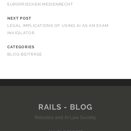
EUROPÄISCHEN MEDIENRECHT
NEXT POST
LEGAL IMPLICATIONS OF USING AI AS AN EXAM
INVIGILATOR
CATEGORIES
BLOG-BEITRÄGE
RAILS - BLOG
Robotics and AI Law Society