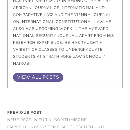
HAS PUBLISHED WORK IN AMONG OTHERS THE
AFRICAN JOURNAL OF INTERNATIONAL AND
COMPARATIVE LAW AND THE VIENNA JOURNAL
ON INTERNATIONAL CONSTITUTIONAL LAW. HE
ALSO HAS UPCOMING WORK IN THE HARVARD
NATIONAL SECURITY JOURNAL. APART FROM HIS
RESEARCH EXPERIENCE, HE HAS TAUGHT A
VARIETY OF CLASSES TO UNDERGRADUATE
STUDENTS AT STRATHMORE LAW SCHOOL IN
NAIROBI.
VIEW ALL POSTS
PREVIOUS POST
NEUE REGELN FÜR ALGORITHMISCHE
EMPFEHLUNGSSYSTEME IM DEUTSCHEN UND