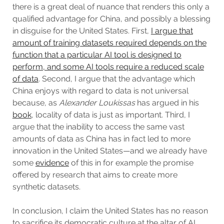
there is a great deal of nuance that renders this only a
qualified advantage for China, and possibly a blessing
in disguise for the United States. First,
I argue that
amount of training datasets required depends on the
function that a particular AI tool is designed to
perform, and some AI tools require a reduced scale
of data
. Second, I argue that the advantage which
China enjoys with regard to data is not universal
because, as
Alexander Loukissas
has argued in his
book
, locality of data is just as important. Third, I
argue that the inability to access the same vast
amounts of data as China has in fact led to more
innovation in the United States—and we already have
some
evidence
of this in for example the promise
offered by research that aims to create more
synthetic datasets.
In conclusion, I claim the United States has no reason
to sacrifice its democratic culture at the altar of AI