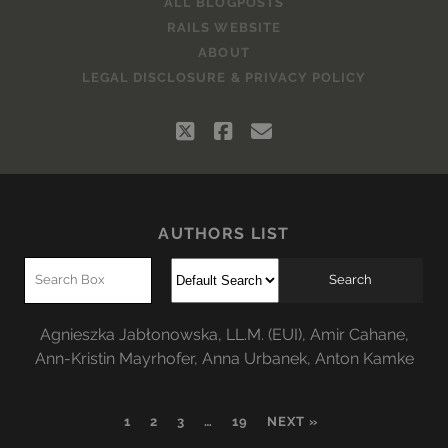
ALL BLOGPOSTS
RAILS WEBSITE
ABOUT
LEGAL DISCLOSURE & PRIVACY POLICY
twitter
facebook
email
AUTHORS LIST
Agnieszka Jabłonowska, LL.M. (EUI)
,
Amir Cahane
,
Ann-Kristin Mayrhofer
,
Anna Urbanek
,
Anton Kamke
1
2
3
…
19
NEXT »