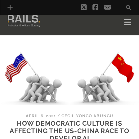
twitter
facebook
email
APRIL 6, 2021
/
CECIL YONGO ABUNGU
HOW DEMOCRATIC CULTURE IS
AFFECTING THE US-CHINA RACE TO
DEVELOP AI