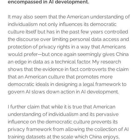
encompassed in AI development.
It may also seem that the American understanding of
individualism not only influences its democratic
culture itself but has in the past few years controlled
the discourse over limiting personal data access and
protection of privacy rights in a way that Americans
would prefer—but once again seemingly gives China
an edge in data as a technical factor. My research
shows that the evidence in fact controverts the claim
that an American culture that promotes more
democratic ideals in designing a legal framework to
govern AI slows down action in AI development.
I further claim that while it is true that American
understanding of individualism and its pervasive
influence on the democratic culture prevents its
privacy framework from allowing the collection of AI
training datasets at the scale which China enjoys,