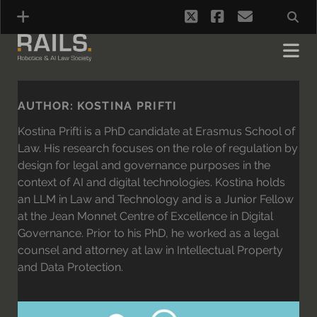
twitter
facebook
email
AUTHOR:
KOSTINA PRIFTI
Kostina Prifti is a PhD candidate at Erasmus School of
Law. His research focuses on the role of regulation by
design for legal and governance purposes in the
context of AI and digital technologies. Kostina holds
an LLM in Law and Technology and is a Junior Fellow
at the Jean Monnet Centre of Excellence in Digital
Governance. Prior to his PhD, he worked as a legal
counsel and attorney at law in Intellectual Property
and Data Protection.