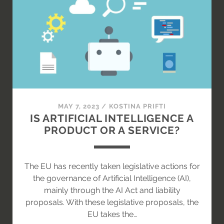
MAY 7, 2023
/
KOSTINA PRIFTI
IS ARTIFICIAL INTELLIGENCE A
PRODUCT OR A SERVICE?
The EU has recently taken legislative actions for
the governance of Artificial Intelligence (AI),
mainly through the AI Act and liability
proposals. With these legislative proposals, the
EU takes the…