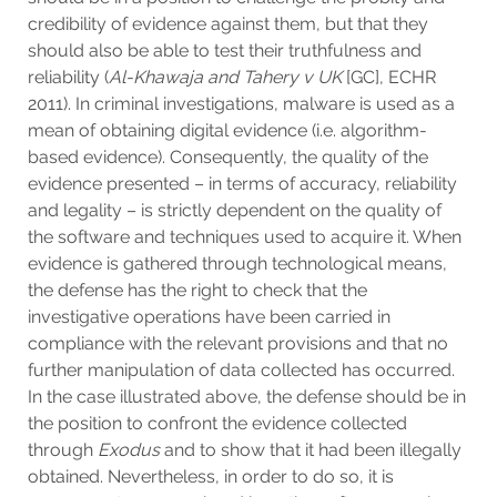
credibility of evidence against them, but that they
should also be able to test their truthfulness and
reliability (
Al-Khawaja and Tahery v UK
[GC], ECHR
2011). In criminal investigations, malware is used as a
mean of obtaining digital evidence (i.e. algorithm-
based evidence). Consequently, the quality of the
evidence presented – in terms of accuracy, reliability
and legality – is strictly dependent on the quality of
the software and techniques used to acquire it. When
evidence is gathered through technological means,
the defense has the right to check that the
investigative operations have been carried in
compliance with the relevant provisions and that no
further manipulation of data collected has occurred.
In the case illustrated above, the defense should be in
the position to confront the evidence collected
through
Exodus
and to show that it had been illegally
obtained. Nevertheless, in order to do so, it is