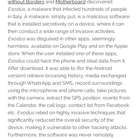
without Borders
and
Motherboard
discovered
Exodus
, a malware that infected hundreds of people
in Italy. A malware, simply put, is a malicious software
that is installed secretively on a device, where it can
then conduct a wide range of invasive activities.
Exodus
was disguised in other apps, seemingly
harmless, available on Google Play and on the Apple
store. When the user installed one of these apps,
Exodus
could hack the phone and steal data from it.
After download, it was able to (for the Android
version) retrieve browsing history, media exchanged
through WhatsApp and SMS, record surroundings
using the microphone and phone calls, take pictures
with the camera, extract the GPS position, events from
the Calendar, the call logs, contact list from Facebook
etc.
Exodus
relied on highly invasive techniques that
significantly reduced the overall security of the
device, making it vulnerable to other hacking attacks.
Furthermore, the software was never remotely