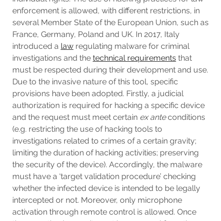
enforcement is allowed, with different restrictions, in
several Member State of the European Union, such as
France, Germany, Poland and UK. In 2017, Italy
introduced a
law
regulating malware for criminal
investigations and the
technical requirements
that
must be respected during their development and use.
Due to the invasive nature of this tool, specific
provisions have been adopted. Firstly, a judicial
authorization is required for hacking a specific device
and the request must meet certain
ex ante
conditions
(e.g. restricting the use of hacking tools to
investigations related to crimes of a certain gravity;
limiting the duration of hacking activities; preserving
the security of the device). Accordingly, the malware
must have a ‘target validation procedure’ checking
whether the infected device is intended to be legally
intercepted or not. Moreover, only microphone
activation through remote control is allowed. Once