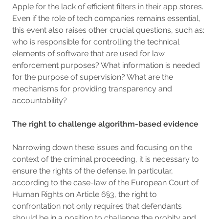
Apple for the lack of efficient filters in their app stores.
Even if the role of tech companies remains essential,
this event also raises other crucial questions, such as:
who is responsible for controlling the technical
elements of software that are used for law
enforcement purposes? What information is needed
for the purpose of supervision? What are the
mechanisms for providing transparency and
accountability?
The right to challenge algorithm-based evidence
Narrowing down these issues and focusing on the
context of the criminal proceeding, it is necessary to
ensure the rights of the defense. In particular,
according to the case-law of the European Court of
Human Rights on Article 6§3, the right to
confrontation not only requires that defendants
should be in a position to challenge the probity and