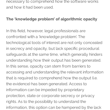
necessary to comprehend how the software works
and how it had been used.
The ‘knowledge problem’ of algorithmic opacity
In this field, however, legal professionals are
confronted with a ‘knowledge problem’. The
technological tools of interest are not only concealed
in secrecy and opacity, but lack specific procedural
safeguards at the same time, which generally hinders
understanding how their output has been generated.
In this sense, opacity can stem from barriers to
accessing and understanding the relevant information
that is required to comprehend how the output (i.e.
the evidence) has been generated. Access to
information can be impeded by proprietary
protection, state or corporate secrecy or privacy
rights. As to the possibility to understand the
information, this option can be hampered by the lack