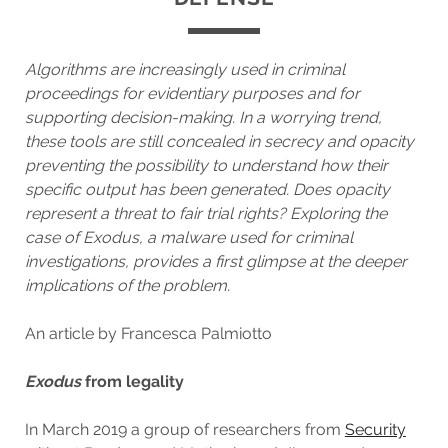
Algorithms are increasingly used in criminal
proceedings for evidentiary purposes and for
supporting decision-making. In a worrying trend,
these tools are still concealed in secrecy and opacity
preventing the possibility to understand how their
specific output has been generated. Does opacity
represent a threat to fair trial rights? Exploring the
case of Exodus, a malware used for criminal
investigations, provides a first glimpse at the deeper
implications of the problem.
An article by Francesca Palmiotto
Exodus
from legality
In March 2019 a group of researchers from
Security