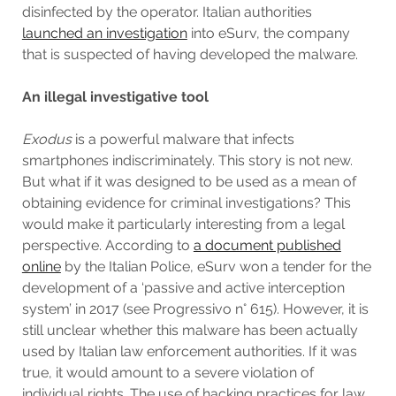
disinfected by the operator. Italian authorities
launched an investigation
into eSurv, the company
that is suspected of having developed the malware.
An illegal investigative tool
Exodus
is a powerful malware that infects
smartphones indiscriminately. This story is not new.
But what if it was designed to be used as a mean of
obtaining evidence for criminal investigations? This
would make it particularly interesting from a legal
perspective. According to
a document published
online
by the Italian Police, eSurv won a tender for the
development of a ‘passive and active interception
system’ in 2017 (see Progressivo n° 615). However, it is
still unclear whether this malware has been actually
used by Italian law enforcement authorities. If it was
true, it would amount to a severe violation of
individual rights. The use of hacking practices for law