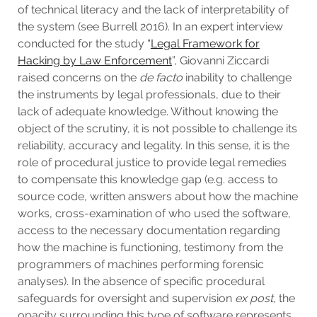
of technical literacy and the lack of interpretability of
the system (see Burrell 2016). In an expert interview
conducted for the study “
Legal Framework for
Hacking by Law Enforcement
”, Giovanni Ziccardi
raised concerns on the
de facto
inability to challenge
the instruments by legal professionals, due to their
lack of adequate knowledge. Without knowing the
object of the scrutiny, it is not possible to challenge its
reliability, accuracy and legality. In this sense, it is the
role of procedural justice to provide legal remedies
to compensate this knowledge gap (e.g. access to
source code, written answers about how the machine
works, cross-examination of who used the software,
access to the necessary documentation regarding
how the machine is functioning, testimony from the
programmers of machines performing forensic
analyses). In the absence of specific procedural
safeguards for oversight and supervision
ex post,
the
opacity surrounding this type of software represents