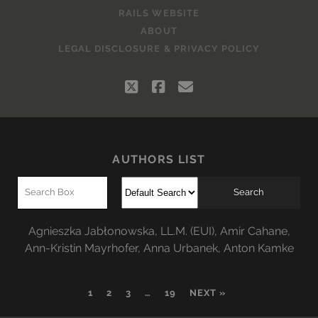
RAILS WEBSITE
ABOUT
LEGAL DISCLOSURE & PRIVACY POLICY
twitter
facebook
email
AUTHORS LIST
Agnieszka Jabłonowska, LL.M. (EUI)
,
Amir Cahane
,
Ann-Kristin Mayrhofer
,
Anna Urbanek
,
Anton Kamke
1
2
3
…
19
NEXT »