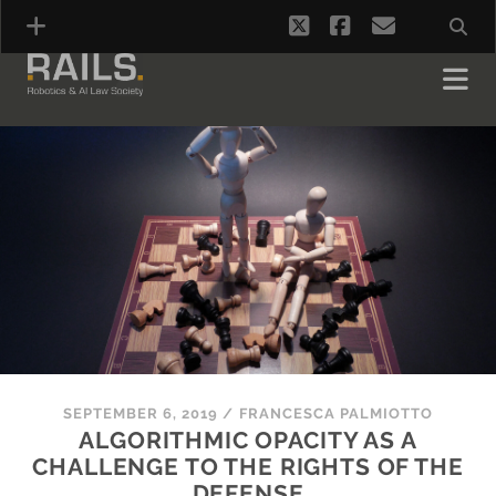
twitter
facebook
email
SEPTEMBER 6, 2019
/
FRANCESCA PALMIOTTO
ALGORITHMIC OPACITY AS A
CHALLENGE TO THE RIGHTS OF THE
DEFENSE