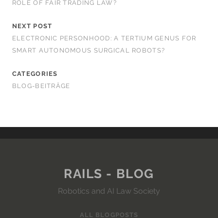
ROLE OF FAIR TRADING LAW?
NEXT POST
ELECTRONIC PERSONHOOD: A TERTIUM GENUS FOR
SMART AUTONOMOUS SURGICAL ROBOTS?
CATEGORIES
BLOG-BEITRÄGE
RAILS - BLOG
Robotics and AI Law Society
ALL BLOGPOSTS