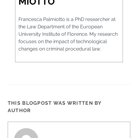
MIOTTO
Francesca Palmiotto is a PhD researcher at
the Law Department of the European
University Institute of Florence. My research
focuses on the impact of technological
changes on criminal procedural law.
THIS BLOGPOST WAS WRITTEN BY
AUTHOR