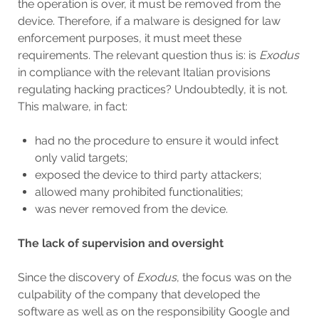
the operation is over, it must be removed from the
device. Therefore, if a malware is designed for law
enforcement purposes, it must meet these
requirements. The relevant question thus is: is
Exodus
in compliance with the relevant Italian provisions
regulating hacking practices? Undoubtedly, it is not.
This malware, in fact:
had no the procedure to ensure it would infect
only valid targets;
exposed the device to third party attackers;
allowed many prohibited functionalities;
was never removed from the device.
The lack of supervision and oversight
Since the discovery of
Exodus
, the focus was on the
culpability of the company that developed the
software as well as on the responsibility Google and