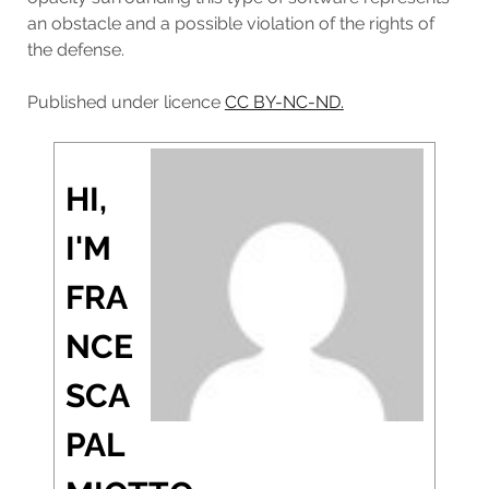
an obstacle and a possible violation of the rights of
the defense.
Published under licence
CC BY-NC-ND.
HI,
I'M
FRA
NCE
SCA
PAL