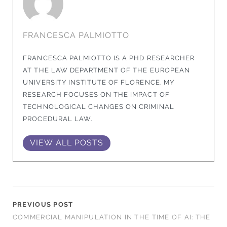
FRANCESCA PALMIOTTO
FRANCESCA PALMIOTTO IS A PHD RESEARCHER
AT THE LAW DEPARTMENT OF THE EUROPEAN
UNIVERSITY INSTITUTE OF FLORENCE. MY
RESEARCH FOCUSES ON THE IMPACT OF
TECHNOLOGICAL CHANGES ON CRIMINAL
PROCEDURAL LAW.
VIEW ALL POSTS
PREVIOUS POST
COMMERCIAL MANIPULATION IN THE TIME OF AI: THE