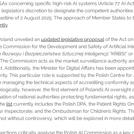
As concerning specific high-risk AI systems (Article 77 AI Act
 legislators discretion to designate the competent authorities 
deadline of 2 August 2025. The approach of Member States to t
ntly
.
Poland unveiled an
updated legislative proposal
of the Act o
e Commission for the Development and Safety of Artificial Inte
 Rozwoju i Bezpieczeństwa Sztucznej Inteligencji
; “KRiBSI” or
The Commission acts as the market surveillance authority an
t. Additionally, the Minister for Digital Affairs has been appoin
rity. This particular role is supported by the Polish Centre for
in managing the technical aspects of accrediting conformity
ogically, however, the first element of Poland’s AI oversight 
tion of national authorities protecting fundamental rights, as
The
list
currently includes the Polish DPA, the Patient Rights
r Inspectorate, and the Ombudsman for Children’s Rights. Thi
ot without controversy, which will be explored in more detail 
sections critically analyse the Polish AI Commission as a ke