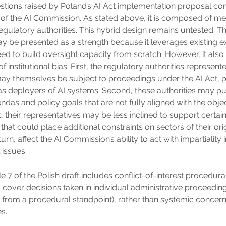
stions raised by Poland’s AI Act implementation proposal co
of the AI Commission. As stated above, it is composed of 
egulatory authorities. This hybrid design remains untested. Th
be presented as a strength because it leverages existing e
ed to build oversight capacity from scratch. However, it also
of institutional bias. First, the regulatory authorities represente
 themselves be subject to proceedings under the AI Act, par
 as deployers of AI systems. Second, these authorities may p
das and policy goals that are not fully aligned with the objec
t, their representatives may be less inclined to support certai
 that could place additional constraints on sectors of their orig
urn, affect the AI Commission’s ability to act with impartiality
 issues.
e 7 of the Polish draft includes conflict-of-interest procedura
y cover decisions taken in individual administrative proceedin
ly from a procedural standpoint), rather than systemic concer
es.