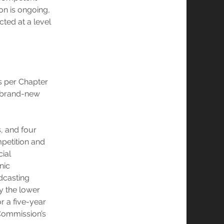
ion is ongoing,
ted at a level
s per Chapter
 a brand-new
, and four
petition and
cial
onic
adcasting
y the lower
r a five-year
 Commission’s