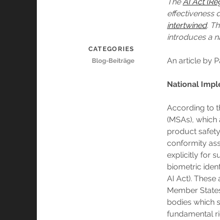
The
AI Act (Re
effectiveness
intertwined
. T
introduces a n
CATEGORIES
An article by 
Blog-Beiträge
National Impl
According to t
(MSAs), which a
product safety 
conformity ass
explicitly for 
biometric iden
AI Act). These
Member States 
bodies which s
fundamental ri