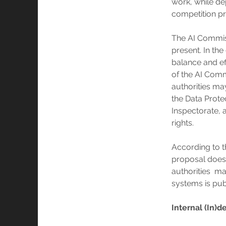
work, while de
competition p
The AI Commiss
present. In the
balance and ef
of the AI Comm
authorities ma
the Data Prote
Inspectorate, 
rights.
According to 
proposal does n
authorities m
systems is pub
Internal (In)