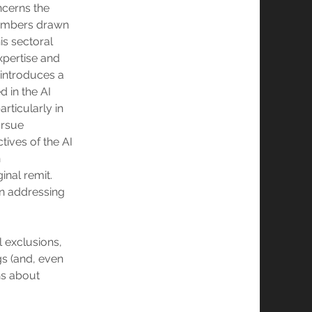
ncerns the
members drawn
is sectoral
xpertise and
 introduces a
d in the AI
ticularly in
ursue
tives of the AI
n
inal remit.
 in addressing
l exclusions,
gs (and, even
ns about