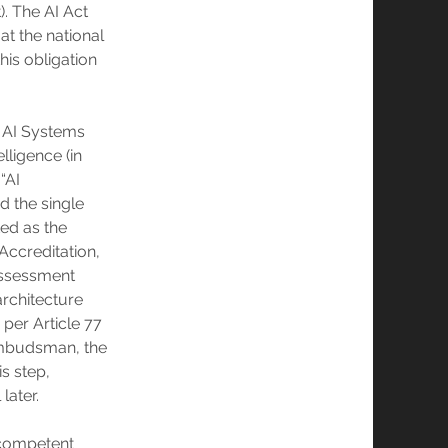
). The AI Act
at the national
his obligation
n AI Systems
lligence (in
 “AI
d the single
ted as the
 Accreditation,
 assessment
architecture
 per Article 77
 Ombudsman, the
s step,
later.
y competent