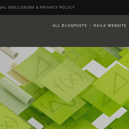
GAL DISCLOSURE & PRIVACY POLICY
ALL BLOGPOSTS
RAILS WEBSITE