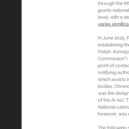
through the MS
grants national
level, with a 
varies significa
In June 2025, 
establishing th
Polish:
Komisja
Commission”). 
point of contac
notifying autho
which assists 
bodies. Chronol
was the designa
of the AI Act. 
National Labou
however, was n
The following 