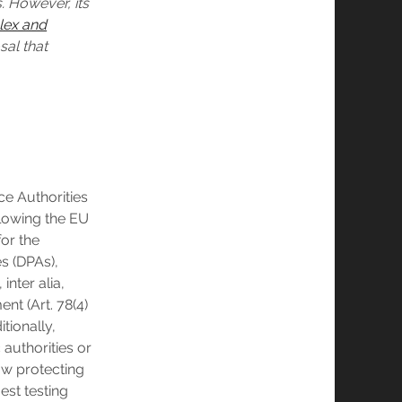
. However, its
lex and
sal that
ce Authorities
llowing the EU
for the
s (DPAs),
inter alia,
nt (Art. 78(4)
tionally,
 authorities or
aw protecting
est testing