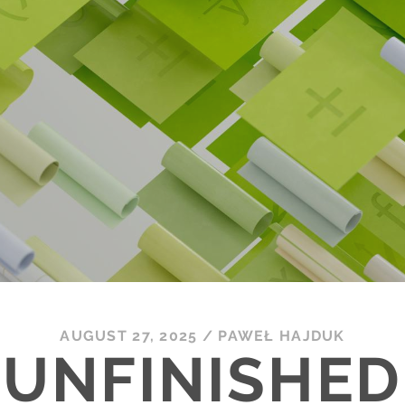
AUGUST 27, 2025
/
PAWEŁ HAJDUK
UNFINISHED