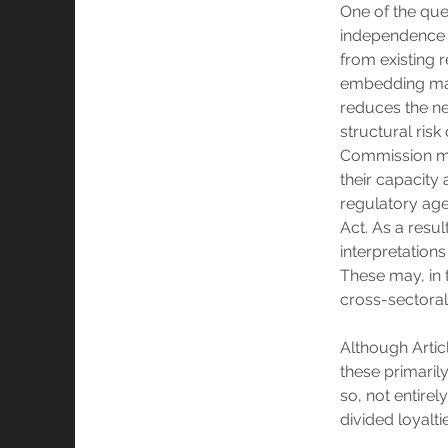
One of the que
independence 
from existing r
embedding may 
reduces the ne
structural risk 
Commission may
their capacity
regulatory agen
Act. As a resul
interpretations
These may, in t
cross-sectoral
Although Articl
these primaril
so, not entire
divided loyalti