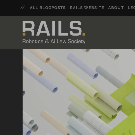
ALL BLOGPOSTS
RAILS WEBSITE
ABOUT
LE