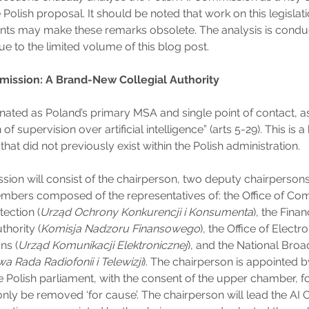
e Polish proposal. It should be noted that work on this legislat
s may make these remarks obsolete. The analysis is conduc
ue to the limited volume of this blog post.
mission: A Brand-New Collegial Authority
gnated as Poland’s primary MSA and single point of contact, a
 of supervision over artificial intelligence” (arts 5-29). This is
that did not previously exist within the Polish administration.
ion will consist of the chairperson, two deputy chairpersons
bers composed of the representatives of: the Office of Com
ection (
Urząd Ochrony Konkurencji i Konsumenta
), the Finan
thority (
Komisja Nadzoru Finansowego
), the Office of Electr
ns (
Urząd Komunikacji Elektronicznej
), and the National Bro
a Rada Radiofonii i Telewizji
). The chairperson is appointed b
 Polish parliament, with the consent of the upper chamber, fo
nly be removed ‘for cause’. The chairperson will lead the AI