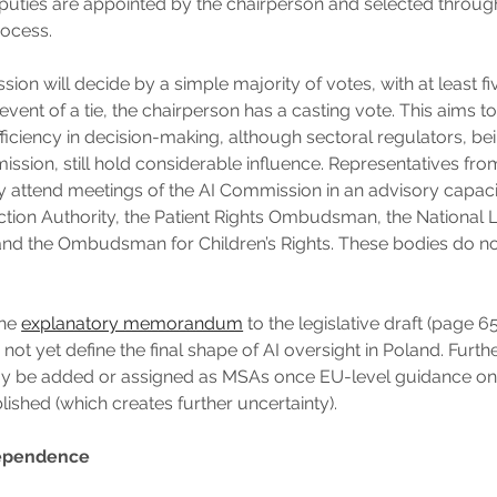
puties are appointed by the chairperson and selected throu
rocess.
ion will decide by a simple majority of votes, with at least 
 event of a tie, the chairperson has a casting vote. This aims 
ficiency in decision-making, although sectoral regulators, 
ission, still hold considerable influence. Representatives fr
y attend meetings of the AI Commission in an advisory capaci
ction Authority, the Patient Rights Ombudsman, the National
and the Ombudsman for Children’s Rights. These bodies do no
the
explanatory memorandum
to the legislative draft (page 65)
ot yet define the final shape of AI oversight in Poland. Furth
ay be added or assigned as MSAs once EU-level guidance on 
lished (which creates further uncertainty).
dependence