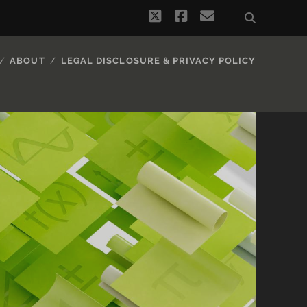
twitter
facebook
email
ABOUT
LEGAL DISCLOSURE & PRIVACY POLICY