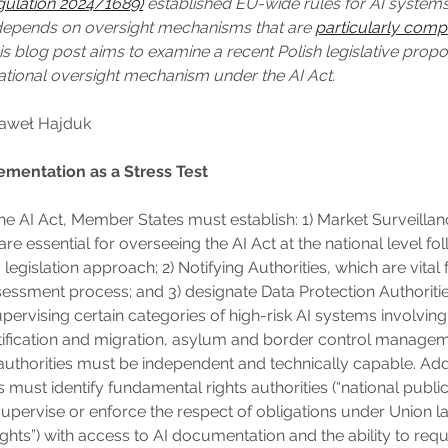
gulation 2024/1689)
established EU-wide rules for AI systems
 depends on oversight mechanisms that are
particularly comp
his blog post aims to examine a recent Polish legislative propo
ational oversight mechanism under the AI Act.
Paweł Hajduk
ementation as a Stress Test
he AI Act, Member States must establish: 1) Market Surveillan
re essential for overseeing the AI Act at the national level fo
legislation approach; 2) Notifying Authorities, which are vital 
essment process; and 3) designate Data Protection Authoritie
supervising certain categories of high-risk AI systems involving, 
tification and migration, asylum and border control manageme
 authorities must be independent and technically capable. Addi
must identify fundamental rights authorities (“national public
upervise or enforce the respect of obligations under Union l
ghts”) with access to AI documentation and the ability to requ