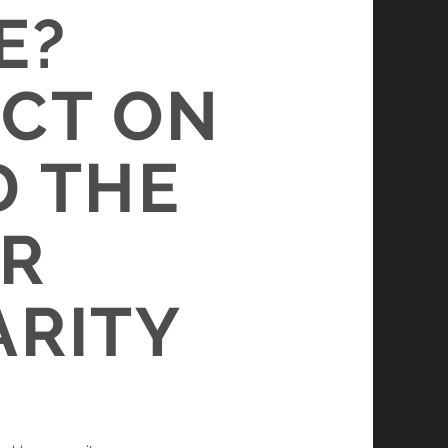
E?
ACT ON
D THE
OR
ARITY