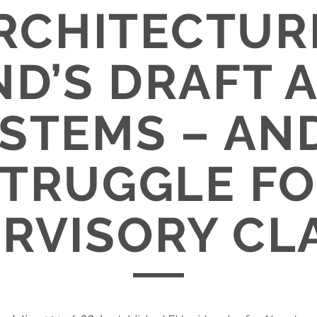
RCHITECTUR
D’S DRAFT 
YSTEMS – AN
TRUGGLE F
RVISORY CL