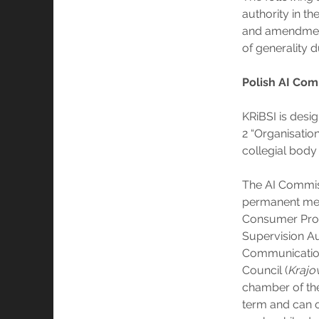
authority in th
and amendment
of generality d
Polish AI Com
KRiBSI is desi
2 “Organisation
collegial body 
The AI Commiss
permanent mem
Consumer Prot
Supervision Au
Communicatio
Council (
Krajow
chamber of the
term and can o