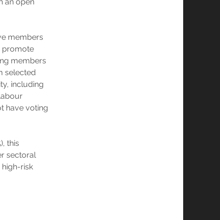
gh an open
five members
to promote
being members
om selected
ty, including
 Labour
t have voting
, this
er sectoral
high-risk