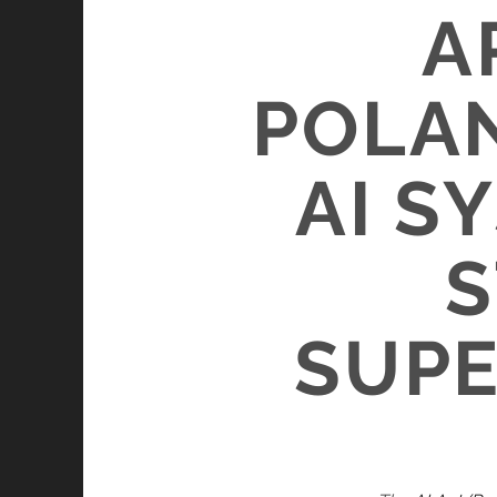
A
POLAN
AI S
S
SUPE