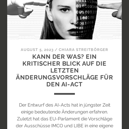
ON
THE
ART
MARKET
AUGUST 5, 2023
/
CHIARA STREITBÖRGER
KANN DER WAS? EIN
KRITISCHER BLICK AUF DIE
LETZTEN
ÄNDERUNGSVORSCHLÄGE FÜR
DEN AI-ACT
Der Entwurf des AI-Acts hat in jüngster Zeit
einige bedeutende Änderungen erfahren.
Zuletzt hat das EU-Parlament die Vorschläge
der Ausschüsse IMCO und LIBE in eine eigene