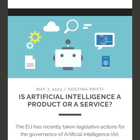
INTELLIGENZ
IM
VORSTAND
DER
AKTIENGESELLSCHAFT
–
KI-
ASSISTENT
ODER
KI-
VORSTAND?
MAY 7, 2023
/
KOSTINA PRIFTI
IS ARTIFICIAL INTELLIGENCE A
PRODUCT OR A SERVICE?
The EU has recently taken legislative actions for
the governance of Artificial Intelligence (AI),