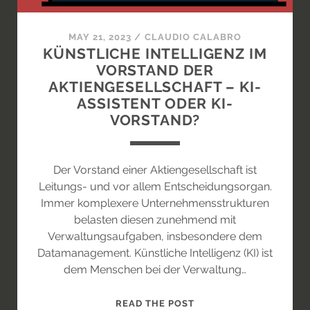
LENKT
DAS
MAY 21, 2023
/
CLAUDIO CALABRO
EP?
KÜNSTLICHE INTELLIGENZ IM
VORSTAND DER
AKTIENGESELLSCHAFT – KI-
ASSISTENT ODER KI-
VORSTAND?
Der Vorstand einer Aktiengesellschaft ist
Leitungs- und vor allem Entscheidungsorgan.
Immer komplexere Unternehmensstrukturen
belasten diesen zunehmend mit
Verwaltungsaufgaben, insbesondere dem
Datamanagement. Künstliche Intelligenz (KI) ist
dem Menschen bei der Verwaltung…
KÜNSTLICHE
READ THE POST