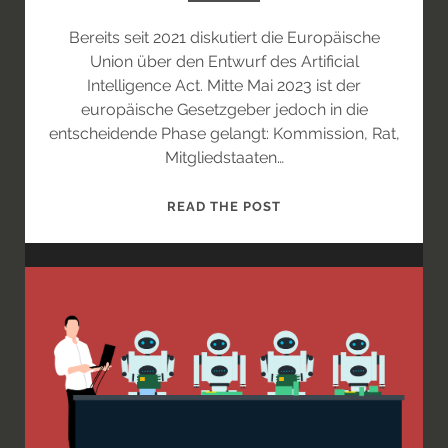
Bereits seit 2021 diskutiert die Europäische
Union über den Entwurf des Artificial
Intelligence Act. Mitte Mai 2023 ist der
europäische Gesetzgeber jedoch in die
entscheidende Phase gelangt: Kommission, Rat,
Mitgliedstaaten…
DER
READ THE POST
AI-
ACT
AUF
DEN
LETZTEN
METERN
–
IN
WELCHE
RICHTUNG