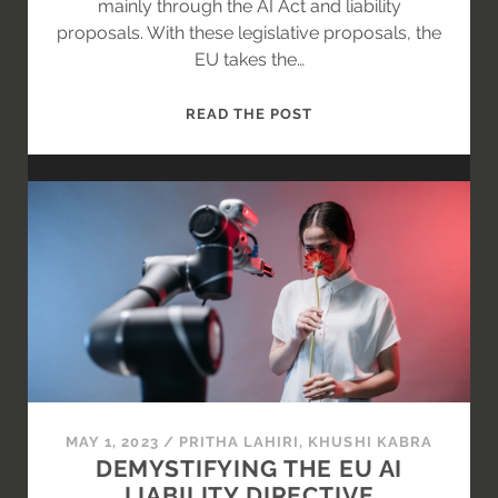
mainly through the AI Act and liability
proposals. With these legislative proposals, the
EU takes the…
IS
READ THE POST
ARTIFICIAL
INTELLIGENCE
A
PRODUCT
OR
A
SERVICE?
MAY 1, 2023
/
PRITHA LAHIRI
,
KHUSHI KABRA
DEMYSTIFYING THE EU AI
LIABILITY DIRECTIVE