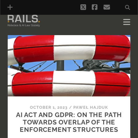
twitter
facebook
email
RAILS
-
Blog
Posts
OCTOBER 1, 2023
/
PAWEŁ HAJDUK
AI ACT AND GDPR: ON THE PATH
TOWARDS OVERLAP OF THE
ENFORCEMENT STRUCTURES