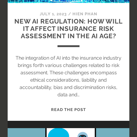
VISION?
JULY 1, 2023
/
HIEN PHAN
NEW AI REGULATION: HOW WILL
IT AFFECT INSURANCE RISK
ASSESSMENT IN THE AI AGE?
The integration of AI into the insurance industry
brings forth various challenges related to risk
assessment. These challenges encompass
ethical considerations, liability and
accountability, bias and discrimination risks,
data and…
NEW
READ THE POST
AI
REGULATION:
HOW