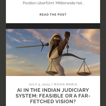
Position überführt. Mittlerweile hat…
KANN
READ THE POST
DER
WAS?
EIN
KRITISCHER
BLICK
AUF
DIE
LETZTEN
ÄNDERUNGSVORSCHL
FÜR
DEN
AI-
JULY 5, 2023
/
RICHA MARIA
ACT
AI IN THE INDIAN JUDICIARY
SYSTEM: FEASIBLE OR A FAR-
FETCHED VISION?