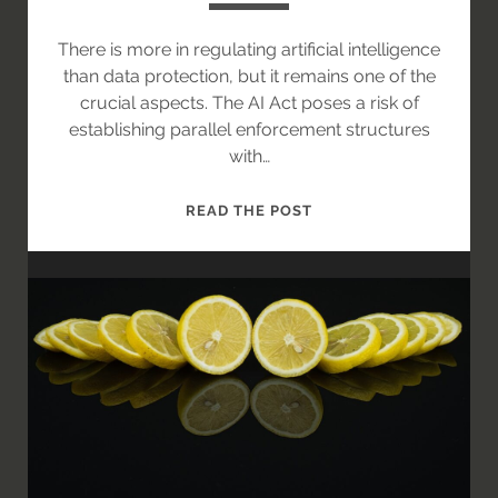
There is more in regulating artificial intelligence
than data protection, but it remains one of the
crucial aspects. The AI Act poses a risk of
establishing parallel enforcement structures
with…
AI
READ THE POST
ACT
AND
GDPR:
ON
THE
PATH
TOWARDS
OVERLAP
OF
THE