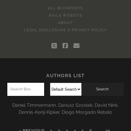
ALL BLOGPOSTS
RAILS WEBSITE
ABOUT
LEGAL DISCLOSURE & PRIVACY POLICY
twitter
facebook
email
AUTHORS LIST
Daniel Timmermann
,
Dariusz Szostek
,
David Nink
,
Dennis-Kenji Kipker
,
Diogo Morgado Rebelo
« PREVIOUS
1
2
3
4
5
6
…
19