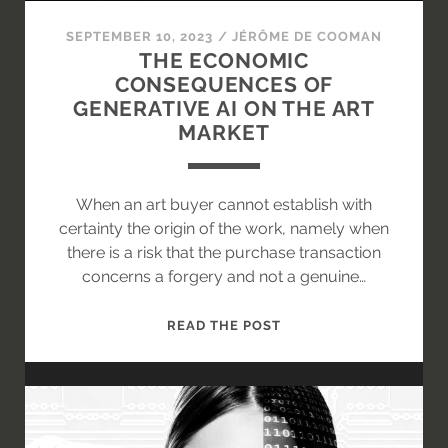
ENFORCEMENT
STRUCTURES
SEPTEMBER 10, 2023
/
JÉRÔME DE COOMAN
THE ECONOMIC
CONSEQUENCES OF
GENERATIVE AI ON THE ART
MARKET
When an art buyer cannot establish with
certainty the origin of the work, namely when
there is a risk that the purchase transaction
concerns a forgery and not a genuine…
THE
READ THE POST
ECONOMIC
CONSEQUENCES
OF
GENERATIVE
AI