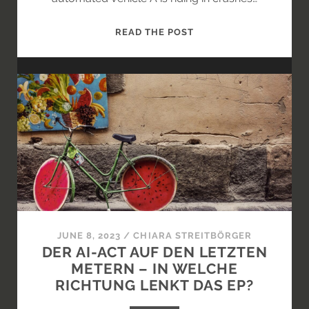
ATTRIBUTING
READ THE POST
LEGAL
CONSEQUENCES
TO
AND
FROM
AI
SYSTEMS
JUNE 8, 2023
/
CHIARA STREITBÖRGER
DER AI-ACT AUF DEN LETZTEN
METERN – IN WELCHE
RICHTUNG LENKT DAS EP?