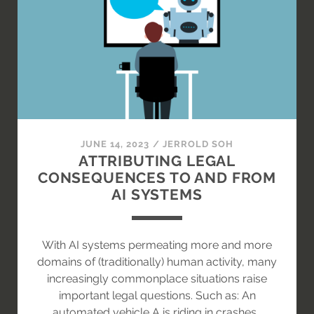
WILL
IT
AFFECT
INSURANCE
RISK
ASSESSMENT
IN
THE
AI
JUNE 14, 2023
/
JERROLD SOH
AGE?
ATTRIBUTING LEGAL
CONSEQUENCES TO AND FROM
AI SYSTEMS
With AI systems permeating more and more
domains of (traditionally) human activity, many
increasingly commonplace situations raise
important legal questions. Such as: An
automated vehicle A is riding in crashes…