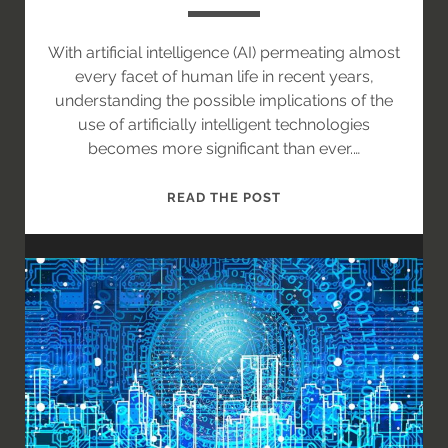
With artificial intelligence (AI) permeating almost
every facet of human life in recent years,
understanding the possible implications of the
use of artificially intelligent technologies
becomes more significant than ever.…
AI
READ THE POST
IN
THE
INDIAN
JUDICIARY
SYSTEM:
FEASIBLE
OR
A
FAR-
FETCHED