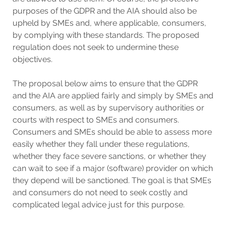
purposes of the GDPR and the AIA should also be
upheld by SMEs and, where applicable, consumers,
by complying with these standards. The proposed
regulation does not seek to undermine these
objectives.
The proposal below aims to ensure that the GDPR
and the AIA are applied fairly and simply by SMEs and
consumers, as well as by supervisory authorities or
courts with respect to SMEs and consumers.
Consumers and SMEs should be able to assess more
easily whether they fall under these regulations,
whether they face severe sanctions, or whether they
can wait to see if a major (software) provider on which
they depend will be sanctioned. The goal is that SMEs
and consumers do not need to seek costly and
complicated legal advice just for this purpose.