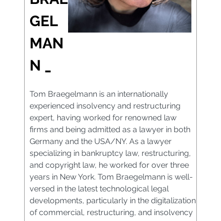
GEL
MAN
N _
Tom Braegelmann is an internationally
experienced insolvency and restructuring
expert, having worked for renowned law
firms and being admitted as a lawyer in both
Germany and the USA/NY. As a lawyer
specializing in bankruptcy law, restructuring,
and copyright law, he worked for over three
years in New York. Tom Braegelmann is well-
versed in the latest technological legal
developments, particularly in the digitalization
of commercial, restructuring, and insolvency