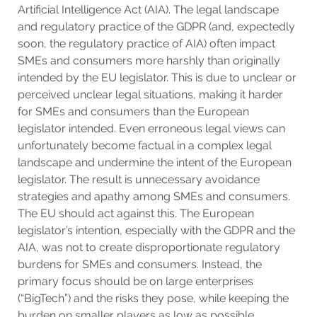
Artificial Intelligence Act (AIA). The legal landscape
and regulatory practice of the GDPR (and, expectedly
soon, the regulatory practice of AIA) often impact
SMEs and consumers more harshly than originally
intended by the EU legislator. This is due to unclear or
perceived unclear legal situations, making it harder
for SMEs and consumers than the European
legislator intended. Even erroneous legal views can
unfortunately become factual in a complex legal
landscape and undermine the intent of the European
legislator. The result is unnecessary avoidance
strategies and apathy among SMEs and consumers.
The EU should act against this. The European
legislator’s intention, especially with the GDPR and the
AIA, was not to create disproportionate regulatory
burdens for SMEs and consumers. Instead, the
primary focus should be on large enterprises
(“BigTech”) and the risks they pose, while keeping the
burden on smaller players as low as possible.