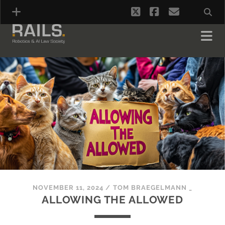
twitter
facebook
email
NOVEMBER 11, 2024
/
TOM BRAEGELMANN _
ALLOWING THE ALLOWED