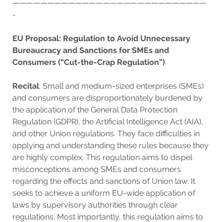
————————————————————————————
-
EU Proposal: Regulation to Avoid Unnecessary
Bureaucracy and Sanctions for SMEs and
Consumers (“Cut-the-Crap Regulation”)
Recital
: Small and medium-sized enterprises (SMEs)
and consumers are disproportionately burdened by
the application of the General Data Protection
Regulation (GDPR), the Artificial Intelligence Act (AIA),
and other Union regulations. They face difficulties in
applying and understanding these rules because they
are highly complex. This regulation aims to dispel
misconceptions among SMEs and consumers
regarding the effects and sanctions of Union law. It
seeks to achieve a uniform EU-wide application of
laws by supervisory authorities through clear
regulations. Most importantly, this regulation aims to