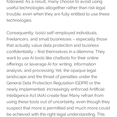
followed. As a result, many choose to avoid using
useful technologies altogether rather than risk legal
trouble, even when they are fully entitled to use these
technologies.
Consequently, (solo) self-employed individuals,
freelancers, and small businesses – especially those
that actually value data protection and business
confidentiality – find themselves in a dilemma: They
want to use AI tools like chatbots for their online
offerings or leverage AI for writing, information
analysis, and processing. Yet, the opaque legal
landscape and the threat of penalties under the
General Data Protection Regulation (GDPR) or the
newly implemented, increasingly enforced Artificial
Intelligence Act (AIA) create fear. Many refrain from
using these tools out of uncertainty, even though they
suspect that more is permitted and much more could
be achieved with the right legal understanding. This