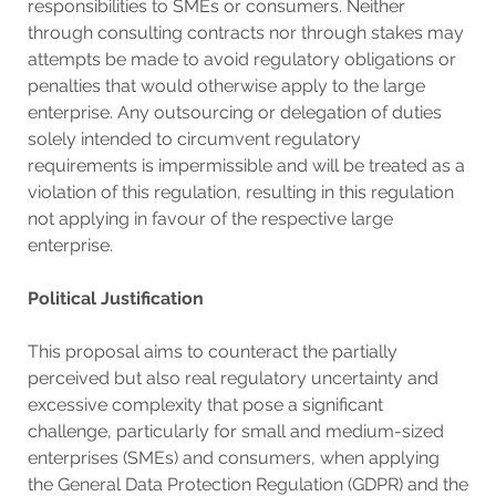
responsibilities to SMEs or consumers. Neither
through consulting contracts nor through stakes may
attempts be made to avoid regulatory obligations or
penalties that would otherwise apply to the large
enterprise. Any outsourcing or delegation of duties
solely intended to circumvent regulatory
requirements is impermissible and will be treated as a
violation of this regulation, resulting in this regulation
not applying in favour of the respective large
enterprise.
Political Justification
This proposal aims to counteract the partially
perceived but also real regulatory uncertainty and
excessive complexity that pose a significant
challenge, particularly for small and medium-sized
enterprises (SMEs) and consumers, when applying
the General Data Protection Regulation (GDPR) and the