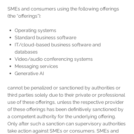
SMEs and consumers using the following offerings
(the “offerings”):
Operating systems
Standard business software
IT/cloud-based business software and
databases
Video/audio conferencing systems
Messaging services
Generative AI
cannot be penalized or sanctioned by authorities or
third parties solely due to their private or professional
use of these offerings, unless the respective provider
of these offerings has been definitively sanctioned by
a competent authority for the underlying offering.
Only after such a sanction can supervisory authorities
take action against SMEs or consumers. SMEs and