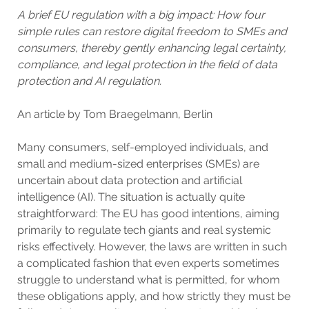
A brief EU regulation with a big impact: How four
simple rules can restore digital freedom to SMEs and
consumers, thereby gently enhancing legal certainty,
compliance, and legal protection in the field of data
protection and AI regulation.
An article by Tom Braegelmann, Berlin
Many consumers, self-employed individuals, and
small and medium-sized enterprises (SMEs) are
uncertain about data protection and artificial
intelligence (AI). The situation is actually quite
straightforward: The EU has good intentions, aiming
primarily to regulate tech giants and real systemic
risks effectively. However, the laws are written in such
a complicated fashion that even experts sometimes
struggle to understand what is permitted, for whom
these obligations apply, and how strictly they must be