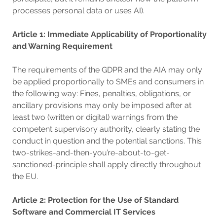
processes personal data or uses AI).
Article 1: Immediate Applicability of Proportionality
and Warning Requirement
The requirements of the GDPR and the AIA may only
be applied proportionally to SMEs and consumers in
the following way: Fines, penalties, obligations, or
ancillary provisions may only be imposed after at
least two (written or digital) warnings from the
competent supervisory authority, clearly stating the
conduct in question and the potential sanctions. This
two-strikes-and-then-you’re-about-to-get-
sanctioned-principle shall apply directly throughout
the EU.
Article 2: Protection for the Use of Standard
Software and Commercial IT Services