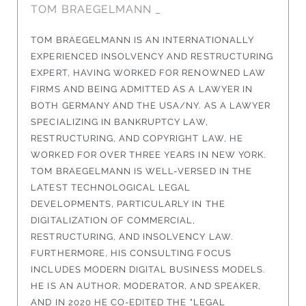
TOM BRAEGELMANN _
TOM BRAEGELMANN IS AN INTERNATIONALLY
EXPERIENCED INSOLVENCY AND RESTRUCTURING
EXPERT, HAVING WORKED FOR RENOWNED LAW
FIRMS AND BEING ADMITTED AS A LAWYER IN
BOTH GERMANY AND THE USA/NY. AS A LAWYER
SPECIALIZING IN BANKRUPTCY LAW,
RESTRUCTURING, AND COPYRIGHT LAW, HE
WORKED FOR OVER THREE YEARS IN NEW YORK.
TOM BRAEGELMANN IS WELL-VERSED IN THE
LATEST TECHNOLOGICAL LEGAL
DEVELOPMENTS, PARTICULARLY IN THE
DIGITALIZATION OF COMMERCIAL,
RESTRUCTURING, AND INSOLVENCY LAW.
FURTHERMORE, HIS CONSULTING FOCUS
INCLUDES MODERN DIGITAL BUSINESS MODELS.
HE IS AN AUTHOR, MODERATOR, AND SPEAKER,
AND IN 2020 HE CO-EDITED THE "LEGAL