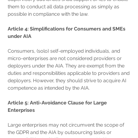
them to conduct all data processing as simply as
possible in compliance with the law.
Article 4: Simplifications for Consumers and SMEs
under AIA
Consumers, (solo) self-employed individuals, and
micro-enterprises are not considered providers or
deployers under the AIA. They are exempt from the
duties and responsibilities applicable to providers and
deployers. However, they should strive to acquire AI
competence as intended by the AIA.
Article 5: Anti-Avoidance Clause for Large
Enterprises
Large enterprises may not circumvent the scope of
the GDPR and the AIA by outsourcing tasks or