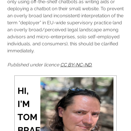
only using off-the-shelf chatbots as writing aids or
deploying a chatbot on their small website. To prevent
an overly broad (and inconsistent) interpretation of the
term “deployer” in EU-wide supervisory practice (and
an overly broad/perceived legal landscape among
advisors and micro-enterprises, solo self-employed
individuals, and consumers), this should be clarified
immediately.
Published under licence
CC BY-NC-ND.
HI,
I'M
TOM
BRAE