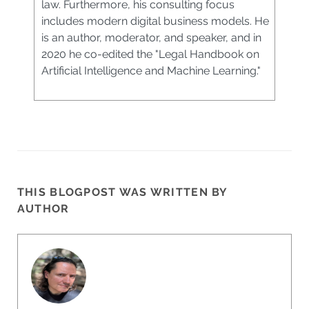
law. Furthermore, his consulting focus
includes modern digital business models. He
is an author, moderator, and speaker, and in
2020 he co-edited the "Legal Handbook on
Artificial Intelligence and Machine Learning."
THIS BLOGPOST WAS WRITTEN BY
AUTHOR