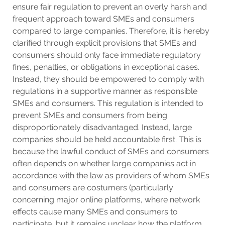
ensure fair regulation to prevent an overly harsh and
frequent approach toward SMEs and consumers
compared to large companies. Therefore, it is hereby
clarified through explicit provisions that SMEs and
consumers should only face immediate regulatory
fines, penalties, or obligations in exceptional cases.
Instead, they should be empowered to comply with
regulations in a supportive manner as responsible
SMEs and consumers. This regulation is intended to
prevent SMEs and consumers from being
disproportionately disadvantaged. Instead, large
companies should be held accountable first. This is
because the lawful conduct of SMEs and consumers
often depends on whether large companies act in
accordance with the law as providers of whom SMEs
and consumers are costumers (particularly
concerning major online platforms, where network
effects cause many SMEs and consumers to
participate, but it remains unclear how the platform