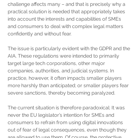
challenge affects many – and that is precisely why a
practical solution is needed that appropriately takes
into account the interests and capabilities of SMEs
and consumers to deal with complex legal matters
confidently and without fear.
The issue is particularly evident with the GDPR and the
AIA. These regulations were intended to primarily
target large tech corporations, other major
companies, authorities, and judicial systems. In
practice, however, it often impacts smaller players
more harshly than anticipated; or smaller players fear
severe sanctions, thereby becoming paralyzed.
The current situation is therefore paradoxical: It was
never the EU legislator’s intention for SMEs and
consumers to refrain from using digital innovations
out of fear of legal consequences, even though they
are allowed to use them. Of course, the protective