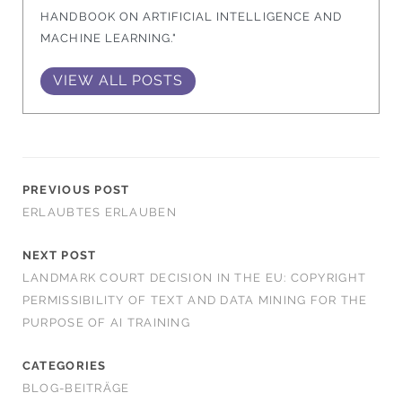
HANDBOOK ON ARTIFICIAL INTELLIGENCE AND
MACHINE LEARNING."
VIEW ALL POSTS
PREVIOUS POST
ERLAUBTES ERLAUBEN
NEXT POST
LANDMARK COURT DECISION IN THE EU: COPYRIGHT
PERMISSIBILITY OF TEXT AND DATA MINING FOR THE
PURPOSE OF AI TRAINING
CATEGORIES
BLOG-BEITRÄGE