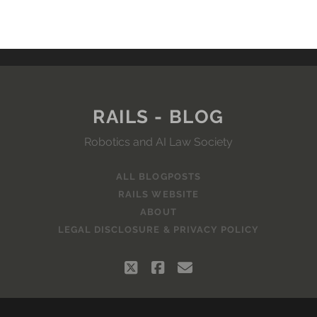
RAILS - BLOG
Robotics and AI Law Society
ALL BLOGPOSTS
RAILS WEBSITE
ABOUT
LEGAL DISCLOSURE & PRIVACY POLICY
twitter
facebook
email