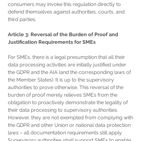
consumers may invoke this regulation directly to
defend themselves against authorities, courts, and
third parties.
Article 3: Reversal of the Burden of Proof and
Justification Requirements for SMEs
For SMEs, there is a legal presumption that all their
data processing activities are initially justified under
the GDPR and the AIA (and the corresponding laws of
the Member States). It is up to the supervisory
authorities to prove otherwise. This reversal of the
burden of proof merely relieves SMEs from the
obligation to proactively demonstrate the legality of
their data processing to supervisory authorities.
However, they are not exempted from complying with
the GDPR and other Union or national data protection
laws – all documentation requirements still apply.
Supervisory authorities shall support SMEs to enable