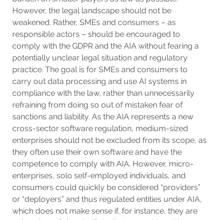
However, the legal landscape should not be
weakened. Rather, SMEs and consumers – as
responsible actors – should be encouraged to
comply with the GDPR and the AIA without fearing a
potentially unclear legal situation and regulatory
practice. The goal is for SMEs and consumers to
carry out data processing and use AI systems in
compliance with the law, rather than unnecessarily
refraining from doing so out of mistaken fear of
sanctions and liability. As the AIA represents a new
cross-sector software regulation, medium-sized
enterprises should not be excluded from its scope, as
they often use their own software and have the
competence to comply with AIA. However, micro-
enterprises, solo self-employed individuals, and
consumers could quickly be considered “providers”
or “deployers” and thus regulated entities under AIA,
which does not make sense if, for instance, they are